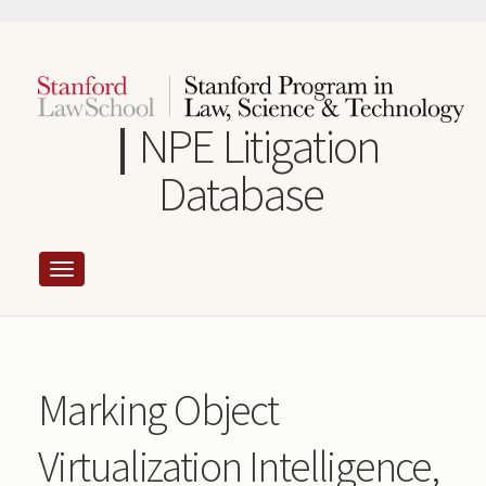
Skip
to
main
content
NPE Litigation
Database
Marking Object
Virtualization Intelligence,