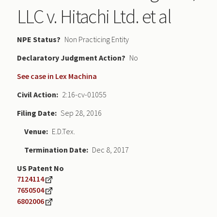
LLC v. Hitachi Ltd. et al
NPE Status
Non Practicing Entity
Declaratory Judgment
No
See case in Lex Machina
Civil Action
2:16-cv-01055
Filing Date
Sep 28, 2016
Venue
E.D.Tex.
Termination Date
Dec 8, 2017
US Patent No
7124114
7650504
6802006