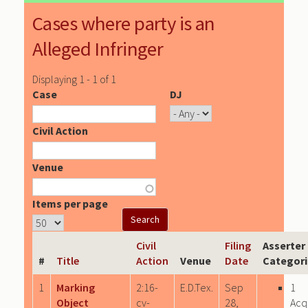
Cases where party is an
Alleged Infringer
Displaying 1 - 1 of 1
Case
DJ
Civil Action
Venue
Items per page
Civil
Filing
Asserter
#
Title
Action
Venue
Date
Categori
1
Marking
2:16-
E.D.Tex.
Sep
1
Object
cv-
28,
Acq