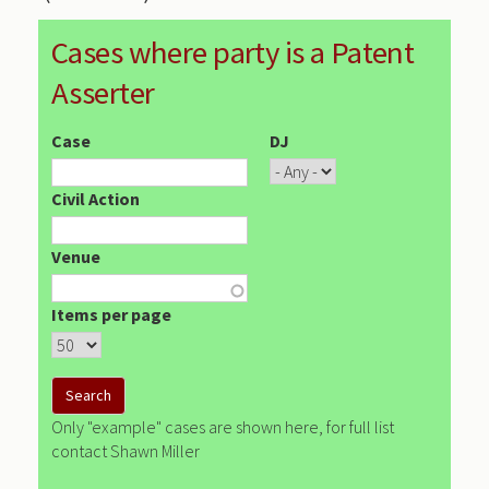
Cases where party is a Patent
Asserter
Case
DJ
Civil Action
Venue
Items per page
Only "example" cases are shown here, for full list
contact Shawn Miller