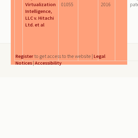
Virtualization
01055
2016
pat
Intelligence,
LLC v. Hitachi
Ltd. et al
Register
to get access to the website |
Legal
Notices
|
Accessibility