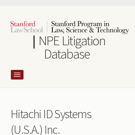
Skip
to
main
content
NPE Litigation
Database
Hitachi ID Systems
(U.S.A.) Inc.