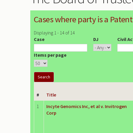
Cases where party is a Patent
Displaying 1 - 14 of 14
Case
DJ
Civil A
Items per page
#
Title
1
Incyte Genomics Inc, et al v. Invitrogen
Corp