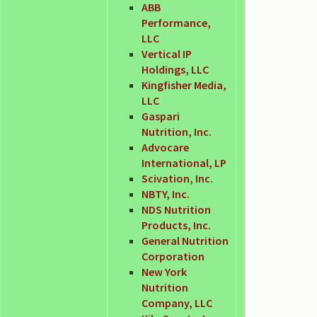
ABB
Performance,
LLC
Vertical IP
Holdings, LLC
Kingfisher Media,
LLC
Gaspari
Nutrition, Inc.
Advocare
International, LP
Scivation, Inc.
NBTY, Inc.
NDS Nutrition
Products, Inc.
General Nutrition
Corporation
New York
Nutrition
Company, LLC