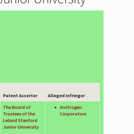
Patent Asserter
Alleged Infringer
The Board of
Invitrogen
Trustees of the
Corporation
Leland Stanford
Junior University