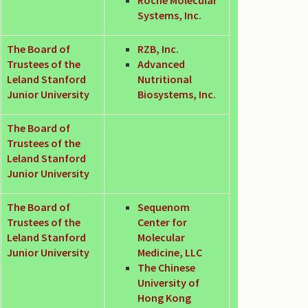
Systems, Inc.
The Board of
RZB, Inc.
Trustees of the
Advanced
Leland Stanford
Nutritional
Junior University
Biosystems, Inc.
The Board of
Trustees of the
Leland Stanford
Junior University
The Board of
Sequenom
Trustees of the
Center for
Leland Stanford
Molecular
Junior University
Medicine, LLC
The Chinese
University of
Hong Kong