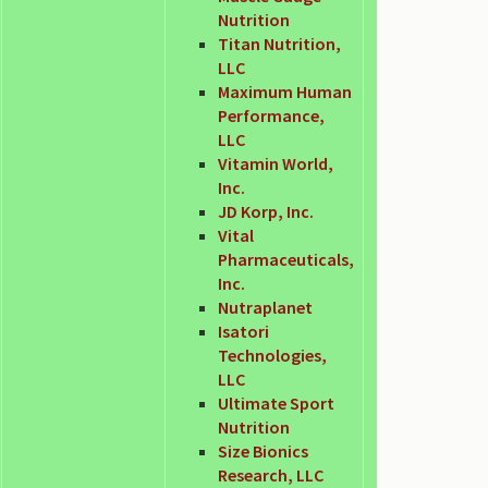
Nutrition
Titan Nutrition,
LLC
Maximum Human
Performance,
LLC
Vitamin World,
Inc.
JD Korp, Inc.
Vital
Pharmaceuticals,
Inc.
Nutraplanet
Isatori
Technologies,
LLC
Ultimate Sport
Nutrition
Size Bionics
Research, LLC