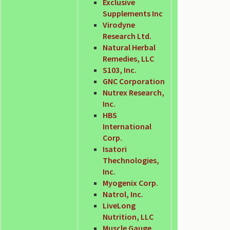
Exclusive
Supplements Inc
Virodyne
Research Ltd.
Natural Herbal
Remedies, LLC
S103, Inc.
GNC Corporation
Nutrex Research,
Inc.
HBS
International
Corp.
Isatori
Thechnologies,
Inc.
Myogenix Corp.
Natrol, Inc.
LiveLong
Nutrition, LLC
Muscle Gauge