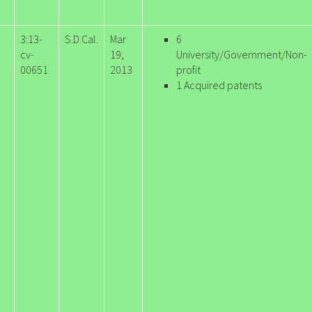
3:13-
S.D.Cal.
Mar
6
cv-
19,
University/Government/Non-
00651
2013
profit
1 Acquired patents