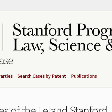
base
arties
Search Cases by Patent
Publications
es of the Leland Stanford 