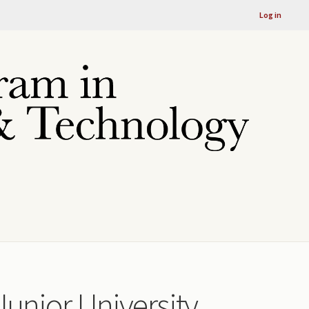
Log in
Junior University