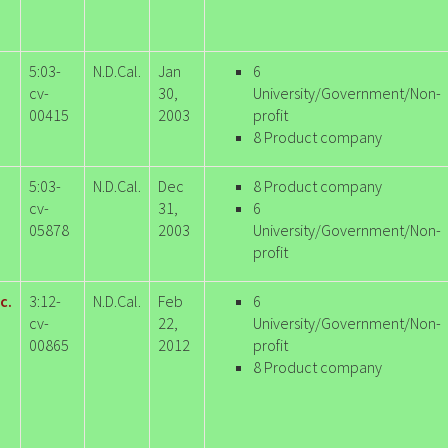
5:03-
N.D.Cal.
Jan
6
cv-
30,
University/Government/Non-
00415
2003
profit
8 Product company
5:03-
N.D.Cal.
Dec
8 Product company
cv-
31,
6
05878
2003
University/Government/Non-
profit
c.
3:12-
N.D.Cal.
Feb
6
cv-
22,
University/Government/Non-
00865
2012
profit
8 Product company