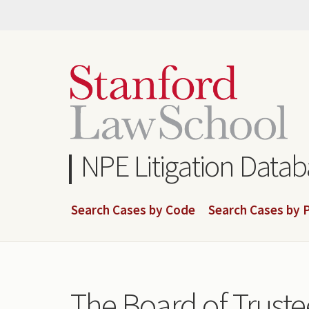
Skip
to
main
content
NPE Litigation Data
Search Cases by Code
Search Cases by P
The Board of Truste