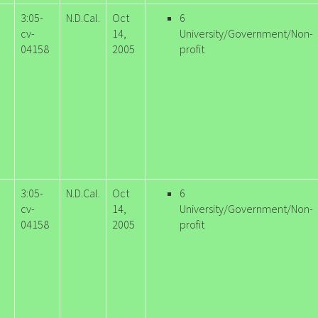
3:05-
N.D.Cal.
Oct
6
cv-
14,
University/Government/Non-
04158
2005
profit
3:05-
N.D.Cal.
Oct
6
cv-
14,
University/Government/Non-
04158
2005
profit