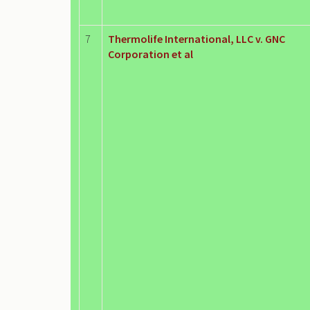
7
Thermolife International, LLC v. GNC
Corporation et al