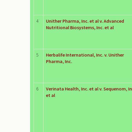
4
Unither Pharma, Inc. et al v. Advanced
Nutritional Biosystems, Inc. et al
5
Herbalife International, Inc. v. Unither
Pharma, Inc.
6
Verinata Health, Inc. et al v. Sequenom, In
et al