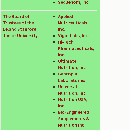
Sequenom, Inc.
The Board of
Applied
Trustees of the
Nutriceuticals,
Leland Stanford
Inc.
Junior University
Vigor Labs, Inc.
Hi-Tech
Pharmaceuticals,
Inc.
Ultimate
Nutrition, Inc.
Gentopia
Laboratories
Universal
Nutrition, Inc.
Nutrition USA,
Inc
Bio-Engineered
Supplements &
Nutrition Inc