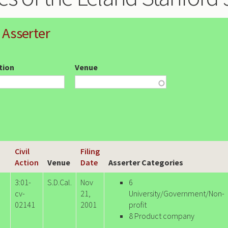
 Asserter
ction
Venue
Civil
Filing
Action
Venue
Date
Asserter Categories
3:01-
S.D.Cal.
Nov
6
cv-
21,
University/Government/Non-
02141
2001
profit
8 Product company