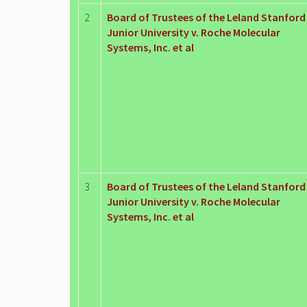
2
Board of Trustees of the Leland Stanford
Junior University v. Roche Molecular
Systems, Inc. et al
3
Board of Trustees of the Leland Stanford
Junior University v. Roche Molecular
Systems, Inc. et al