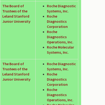
The Board of
Roche Diagnostic
Trustees of the
Systems, Inc.
Leland Stanford
Roche
Junior University
Diagnostics
Corporation
Roche
Diagnostics
Operations, Inc.
Roche Molecular
Systems, Inc.
The Board of
Roche Diagnostic
Trustees of the
Systems, Inc.
Leland Stanford
Roche
Junior University
Diagnostics
Corporation
Roche
Diagnostics
Operations, Inc.
Roche Molecular