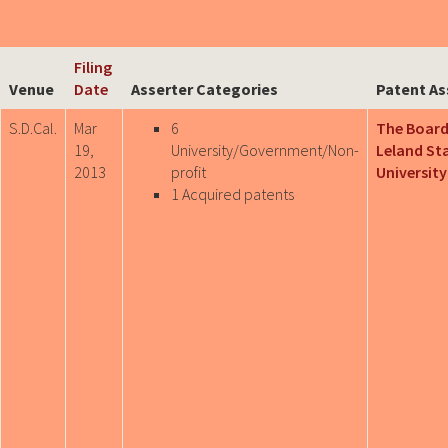
Filing
Venue
Date
Asserter Categories
Patent As
S.D.Cal.
Mar
6
The Board
19,
University/Government/Non-
Leland St
2013
profit
University
1 Acquired patents