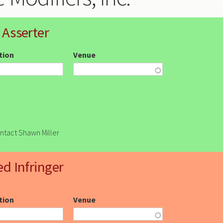
 Asserter
ction
Venue
ontact Shawn Miller
ed Infringer
ction
Venue