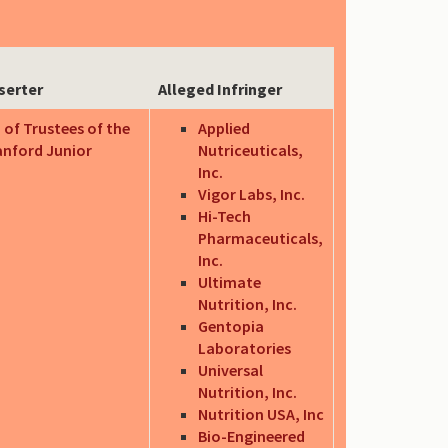
serter
Alleged Infringer
 of Trustees of the
Applied
anford Junior
Nutriceuticals,
Inc.
Vigor Labs, Inc.
Hi-Tech
Pharmaceuticals,
Inc.
Ultimate
Nutrition, Inc.
Gentopia
Laboratories
Universal
Nutrition, Inc.
Nutrition USA, Inc
Bio-Engineered