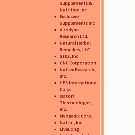
Supplements &
Nutrition Inc
Exclusive
Supplements Inc
Virodyne
Research Ltd.
Natural Herbal
Remedies, LLC
S103, Inc.
GNC Corporation
Nutrex Research,
Inc.
HBS International
Corp.
Isatori
Thechnologies,
Inc.
Myogenix Corp.
Natrol, Inc.
LiveLong