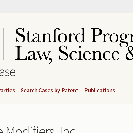
base
arties
Search Cases by Patent
Publications
Modifiers, Inc.