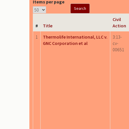
Items per page
Civil
#
Title
Action
1
Thermolife International, LLC v.
3:13-
GNC Corporation et al
cv-
00651