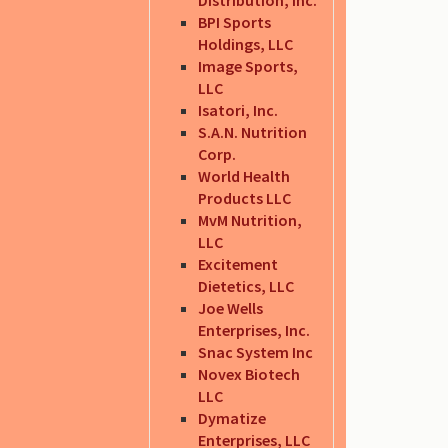
BPI Sports
Holdings, LLC
Image Sports,
LLC
Isatori, Inc.
S.A.N. Nutrition
Corp.
World Health
Products LLC
MvM Nutrition,
LLC
Excitement
Dietetics, LLC
Joe Wells
Enterprises, Inc.
Snac System Inc
Novex Biotech
LLC
Dymatize
Enterprises, LLC