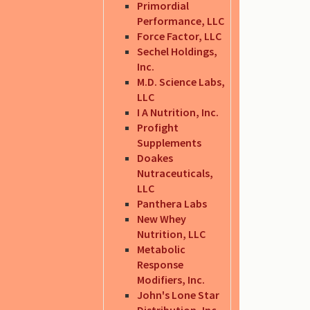
Primordial
Performance, LLC
Force Factor, LLC
Sechel Holdings,
Inc.
M.D. Science Labs,
LLC
I A Nutrition, Inc.
Profight
Supplements
Doakes
Nutraceuticals,
LLC
Panthera Labs
New Whey
Nutrition, LLC
Metabolic
Response
Modifiers, Inc.
John's Lone Star
Distribution, Inc.