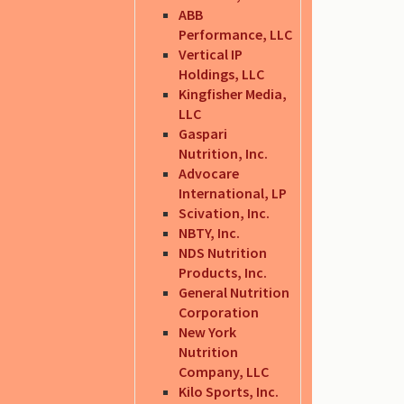
ABB
Performance, LLC
Vertical IP
Holdings, LLC
Kingfisher Media,
LLC
Gaspari
Nutrition, Inc.
Advocare
International, LP
Scivation, Inc.
NBTY, Inc.
NDS Nutrition
Products, Inc.
General Nutrition
Corporation
New York
Nutrition
Company, LLC
Kilo Sports, Inc.