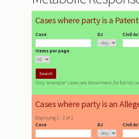
Cases where party is a Patent
Case
DJ
Civil A
Items per page
Only "example" cases are shown here, for full list c
Cases where party is an Alleg
Displaying 1 - 2 of 2
Case
DJ
Civil A