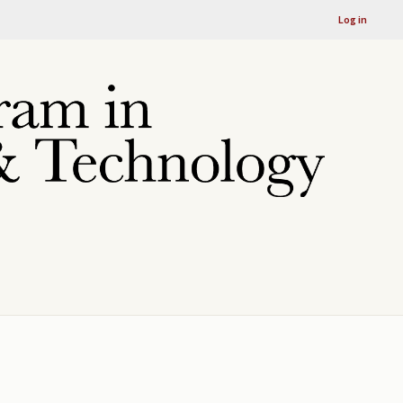
Log in