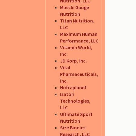
Nutrition, LLC
Muscle Gauge
Nutrition
Titan Nutrition,
LLC
Maximum Human
Performance, LLC
Vitamin World,
Inc.
JD Korp, Inc.
Vital
Pharmaceuticals,
Inc.
Nutraplanet
Isatori
Technologies,
LLC
Ultimate Sport
Nutrition
Size Bionics
Research, LLC