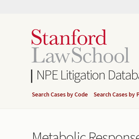
Skip
to
main
content
NPE Litigation Data
Search Cases by Code
Search Cases by P
Metabolic Response 