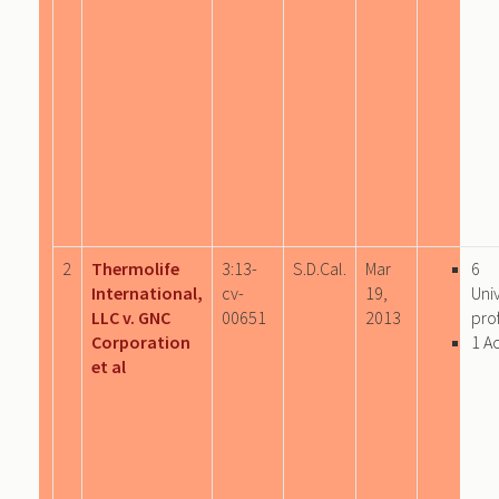
2
Thermolife
3:13-
S.D.Cal.
Mar
6
International,
cv-
19,
Uni
LLC v. GNC
00651
2013
prof
Corporation
1 A
et al