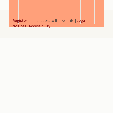
Register
to get access to the website |
Legal
Notices
|
Accessibility