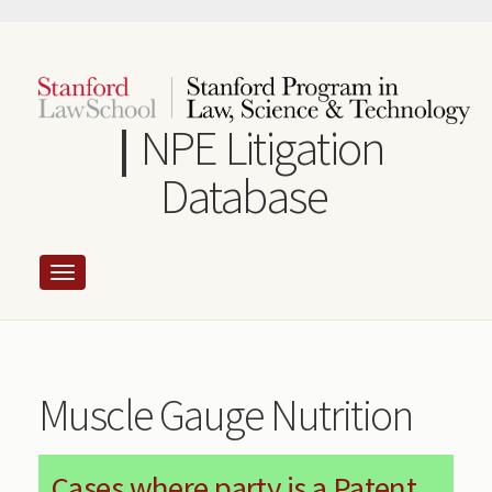
Skip
to
main
content
NPE Litigation
Database
Muscle Gauge Nutrition
Cases where party is a Patent