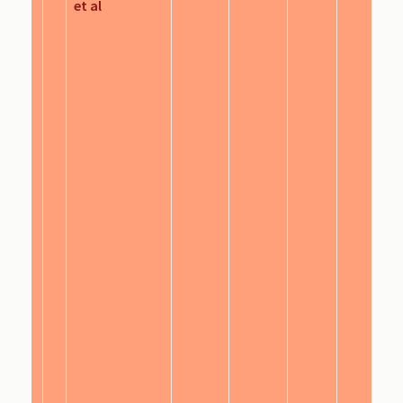
et al