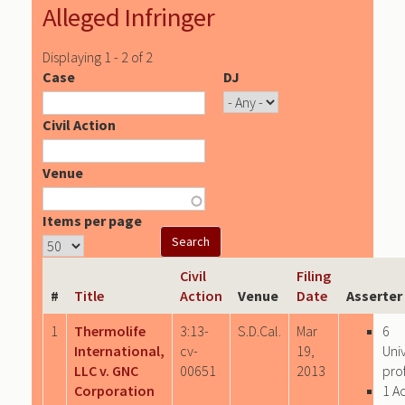
Alleged Infringer
Displaying 1 - 2 of 2
Case
DJ
Civil Action
Venue
Items per page
Civil
Filing
#
Title
Action
Venue
Date
Asserter
1
Thermolife
3:13-
S.D.Cal.
Mar
6
International,
cv-
19,
Uni
LLC v. GNC
00651
2013
prof
Corporation
1 A