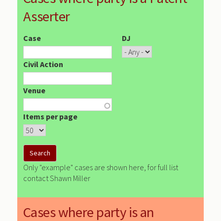
Asserter
Case
DJ
Civil Action
Venue
Items per page
Only "example" cases are shown here, for full list
contact Shawn Miller
Cases where party is an