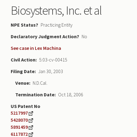
Biosystems, Inc. et al
NPE Status
Practicing Entity
Declaratory Judgment
No
See case in Lex Machina
Civil Action
5:03-cv-00415
Filing Date
Jan 30, 2003
Venue
N.D.Cal.
Termination Date
Oct 18, 2006
US Patent No
5217997
5428070
5891459
6117872