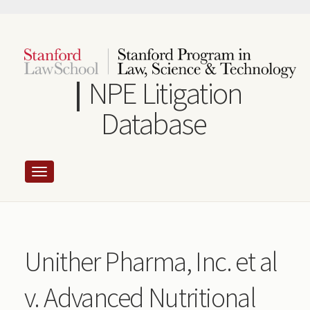
Skip
to
main
content
NPE Litigation
Database
Unither Pharma, Inc. et al
v. Advanced Nutritional