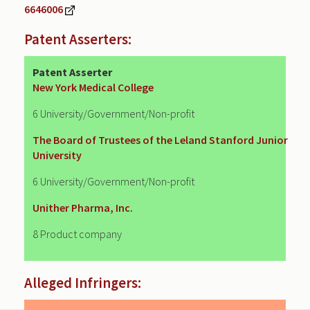
6646006
Patent Asserters:
Patent Asserter
New York Medical College
6 University/Government/Non-profit
The Board of Trustees of the Leland Stanford Junior
University
6 University/Government/Non-profit
Unither Pharma, Inc.
8 Product company
Alleged Infringers: