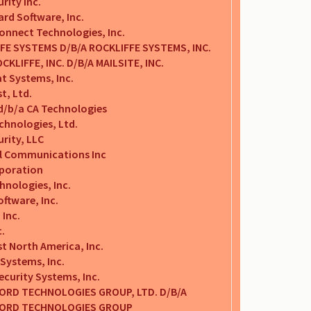
rity Inc.
ard Software, Inc.
onnect Technologies, Inc.
FE SYSTEMS D/B/A ROCKLIFFE SYSTEMS, INC.
CKLIFFE, INC. D/B/A MAILSITE, INC.
t Systems, Inc.
t, Ltd.
 d/b/a CA Technologies
chnologies, Ltd.
rity, LLC
al Communications Inc
poration
hnologies, Inc.
ftware, Inc.
Inc.
c.
t North America, Inc.
Systems, Inc.
Security Systems, Inc.
RD TECHNOLOGIES GROUP, LTD. D/B/A
ORD TECHNOLOGIES GROUP