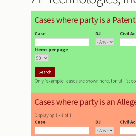
Cases where party is a Patent
Case
DJ
Civil A
Items per page
Only "example" cases are shown here, for full list c
Cases where party is an Alleg
Displaying 1 - 1 of 1
Case
DJ
Civil A