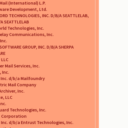
Mail (International) L.P.
tware Development, Ltd.
RD TECHNOLOGIES, INC. D/B/A SEATTLELAB,
B/A SEATTLELAB
rld Technologies, Inc.
Relay Communications, Inc.
Inc.
SOFTWARE GROUP, INC. D/B/A SHERPA
RE
 LLC
 Mail Services, Inc.
 Inc.
 Inc. d/b/a Mailfoundry
ctric Mail Company
rchiver, Inc.
ce, LLC
Inc.
ard Technologies, Inc.
t Corporation
 Inc. d/b/a Entrust Technologies, Inc.