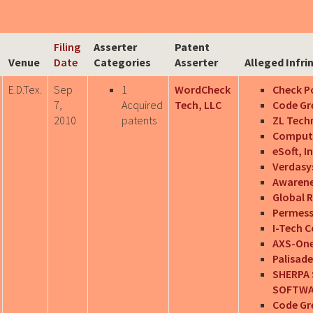
Filing
Asserter
Patent
Venue
Date
Categories
Asserter
Alleged Infri
E.D.Tex.
Sep
1
WordCheck
Check Po
7,
Acquired
Tech, LLC
Code Gre
2010
patents
ZL Techn
Computer
eSoft, In
Verdasys
Awarene
Global R
Permess
I-Tech 
AXS-One,
Palisade
SHERPA 
SOFTWAR
Code Gr