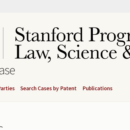
base
arties
Search Cases by Patent
Publications
.