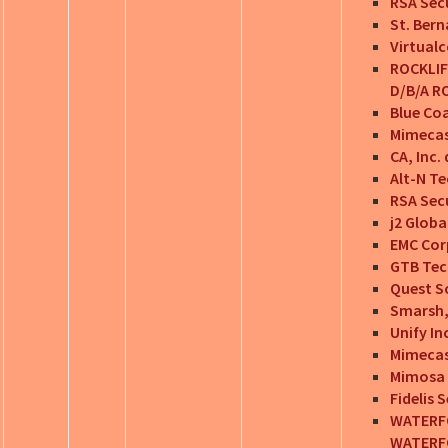
RSA Secu
St. Bern
Virtualc
ROCKLIF
D/B/A RO
Blue Coa
Mimecas
CA, Inc.
Alt-N Te
RSA Secu
j2 Glob
EMC Cor
GTB Tec
Quest So
Smarsh, 
Unify In
Mimecas
Mimosa 
Fidelis 
WATERFO
WATERF