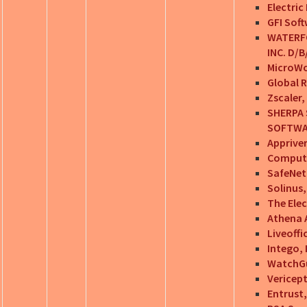
Electric 
GFI Sof
WATERFO
INC. D/
MicroWo
Global 
Zscaler, 
SHERPA 
SOFTWA
Appriver
Computer
SafeNet,
Solinus,
The Ele
Athena A
Liveoffi
Intego, 
WatchGu
Vericep
Entrust,