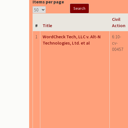
Items per page
Civil
#
Title
Action
1
WordCheck Tech, LLC v. Alt-N
6:10-
Technologies, Ltd. et al
cv-
00457