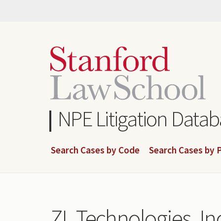
Skip
to
main
content
NPE Litigation Data
Search Cases by Code
Search Cases by P
ZL Technologies, Inc