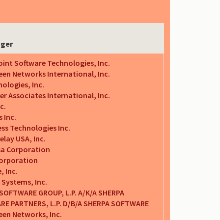
nger
int Software Technologies, Inc.
en Networks International, Inc.
ologies, Inc.
 Associates International, Inc.
c.
 Inc.
ss Technologies Inc.
elay USA, Inc.
a Corporation
Corporation
 Inc.
 Systems, Inc.
SOFTWARE GROUP, L.P. A/K/A SHERPA
E PARTNERS, L.P. D/B/A SHERPA SOFTWARE
een Networks, Inc.