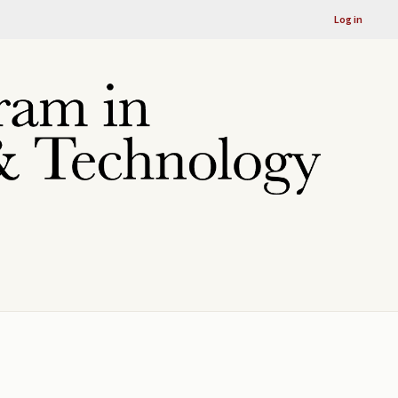
Log in