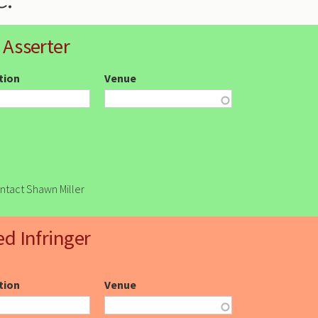
 Asserter
ction
Venue
ontact Shawn Miller
ed Infringer
ction
Venue