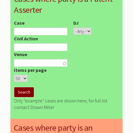
Asserter
Case
DJ
Civil Action
Venue
Items per page
Only "example" cases are shown here, for full list
contact Shawn Miller
Cases where party is an