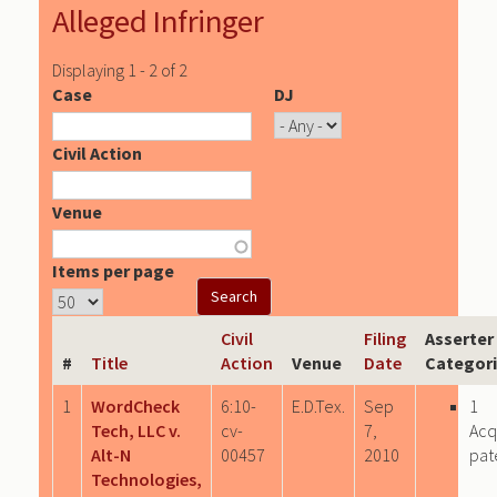
Alleged Infringer
Displaying 1 - 2 of 2
Case
DJ
Civil Action
Venue
Items per page
Civil
Filing
Asserter
#
Title
Action
Venue
Date
Categor
1
WordCheck
6:10-
E.D.Tex.
Sep
1
Tech, LLC v.
cv-
7,
Acq
Alt-N
00457
2010
pat
Technologies,