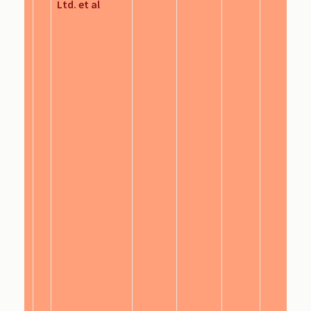
Ltd. et al