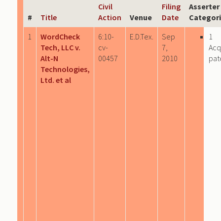
Civil
Filing
Asserter
#
Title
Action
Venue
Date
Categor
1
WordCheck
6:10-
E.D.Tex.
Sep
1
Tech, LLC v.
cv-
7,
Acq
Alt-N
00457
2010
pat
Technologies,
Ltd. et al