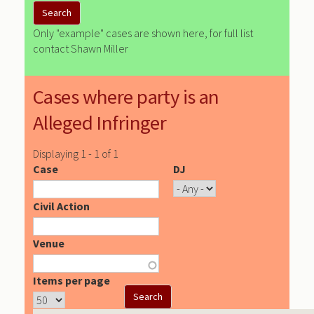
Only "example" cases are shown here, for full list
contact Shawn Miller
Cases where party is an
Alleged Infringer
Displaying 1 - 1 of 1
Case
DJ
Civil Action
Venue
Items per page