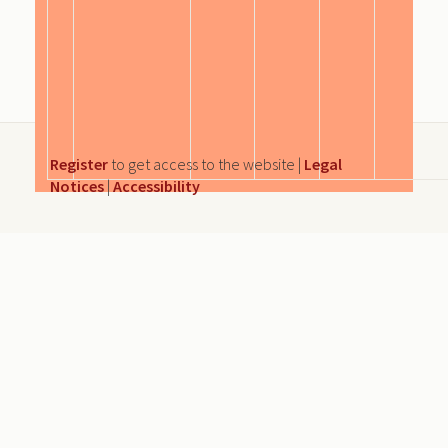
Register
to get access to the website |
Legal
Notices
|
Accessibility