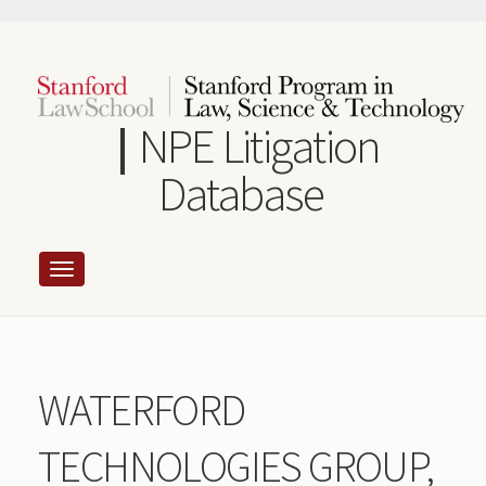
Skip
to
main
content
NPE Litigation
Database
WATERFORD
TECHNOLOGIES GROUP,