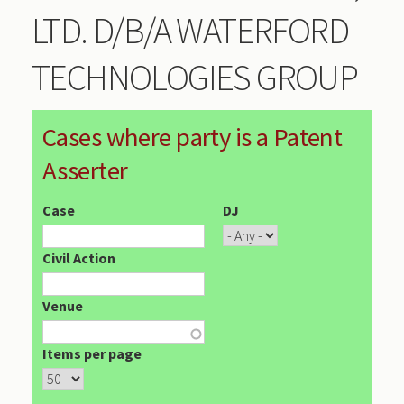
LTD. D/B/A WATERFORD
TECHNOLOGIES GROUP
Cases where party is a Patent
Asserter
Case
DJ
Civil Action
Venue
Items per page