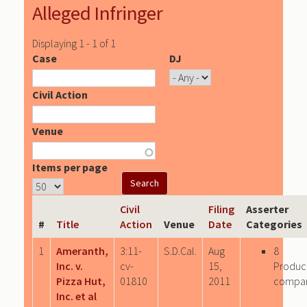
Alleged Infringer
Displaying 1 - 1 of 1
Case
DJ
Civil Action
Venue
Items per page
Civil
Filing
Asserter
#
Title
Action
Venue
Date
Categories
1
Ameranth,
3:11-
S.D.Cal.
Aug
8
Inc. v.
cv-
15,
Produc
Pizza Hut,
01810
2011
compa
Inc. et al