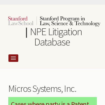
Skip
to
main
content
NPE Litigation
Database
Micros Systems, Inc.
Cases where party is a Patent