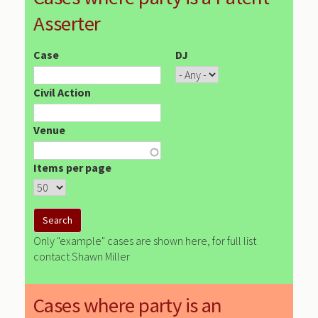
Asserter
Case
DJ
Civil Action
Venue
Items per page
Only "example" cases are shown here, for full list
contact Shawn Miller
Cases where party is an