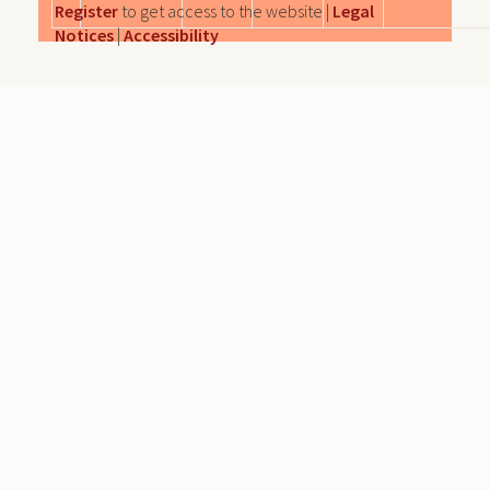
Register
to get access to the website |
Legal
Notices
|
Accessibility