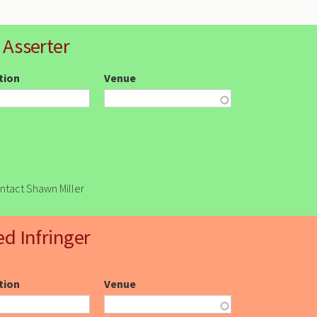
 Asserter
ction
Venue
ontact Shawn Miller
ed Infringer
ction
Venue