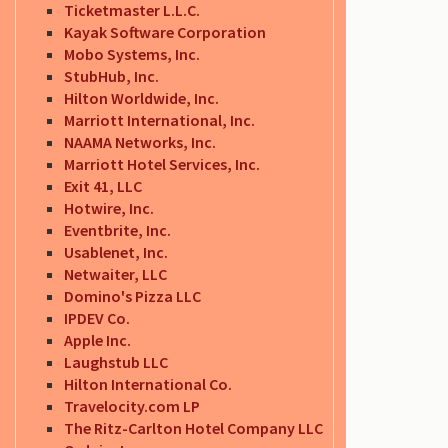
Ticketmaster L.L.C.
Kayak Software Corporation
Mobo Systems, Inc.
StubHub, Inc.
Hilton Worldwide, Inc.
Marriott International, Inc.
NAAMA Networks, Inc.
Marriott Hotel Services, Inc.
Exit 41, LLC
Hotwire, Inc.
Eventbrite, Inc.
Usablenet, Inc.
Netwaiter, LLC
Domino's Pizza LLC
IPDEV Co.
Apple Inc.
Laughstub LLC
Hilton International Co.
Travelocity.com LP
The Ritz-Carlton Hotel Company LLC