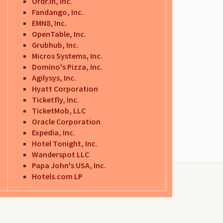
Ordr.in, Inc.
Fandango, Inc.
EMN8, Inc.
OpenTable, Inc.
Grubhub, Inc.
Micros Systems, Inc.
Domino's Pizza, Inc.
Agilysys, Inc.
Hyatt Corporation
Ticketfly, Inc.
TicketMob, LLC
Oracle Corporation
Expedia, Inc.
Hotel Tonight, Inc.
Wanderspot LLC
Papa John's USA, Inc.
Hotels.com LP