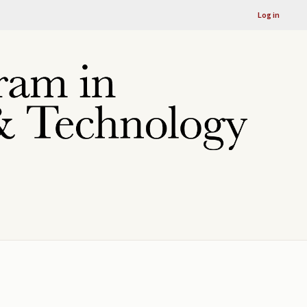
Log in