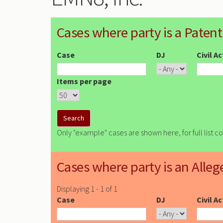
Cases where party is a Patent
Case
DJ
Civil A
Items per page
Only "example" cases are shown here, for full list c
Cases where party is an Alleg
Displaying 1 - 1 of 1
Case
DJ
Civil A