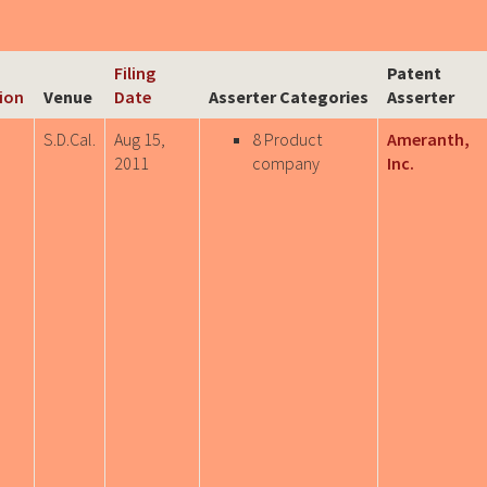
Filing
Patent
tion
Venue
Date
Asserter Categories
Asserter
S.D.Cal.
Aug 15,
8 Product
Ameranth,
2011
company
Inc.