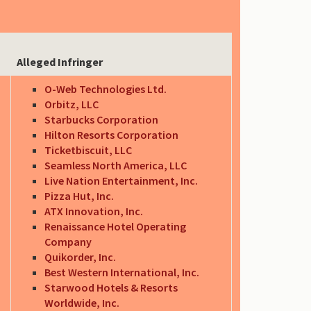
Alleged Infringer
O-Web Technologies Ltd.
Orbitz, LLC
Starbucks Corporation
Hilton Resorts Corporation
Ticketbiscuit, LLC
Seamless North America, LLC
Live Nation Entertainment, Inc.
Pizza Hut, Inc.
ATX Innovation, Inc.
Renaissance Hotel Operating
Company
Quikorder, Inc.
Best Western International, Inc.
Starwood Hotels & Resorts
Worldwide, Inc.