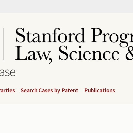
base
arties
Search Cases by Patent
Publications