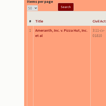
Items per page
#
Title
Civil Ac
1
Ameranth, Inc. v. Pizza Hut, Inc.
3:11-cv-
et al
01810