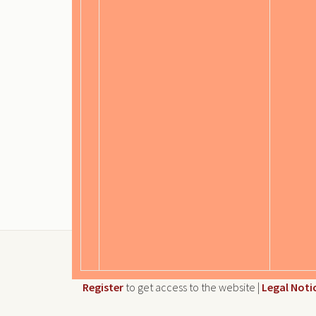
Register
to get access to the website |
Legal Noti