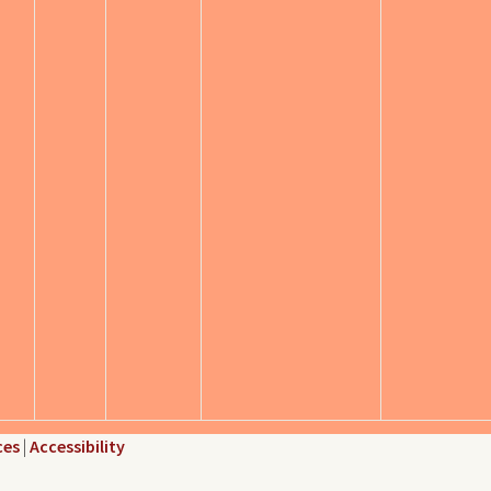
ces
|
Accessibility