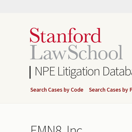
Skip
to
main
content
NPE Litigation Data
Search Cases by Code
Search Cases by P
EMN8, Inc.