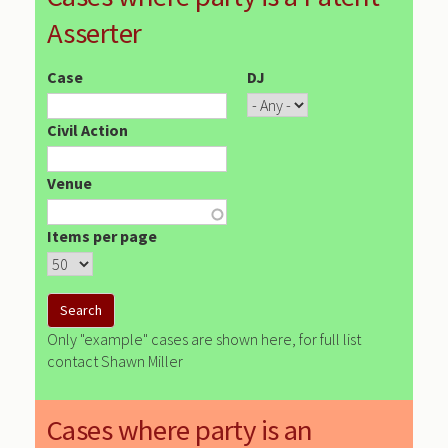
Asserter
Case
DJ
Civil Action
Venue
Items per page
Only "example" cases are shown here, for full list
contact Shawn Miller
Cases where party is an