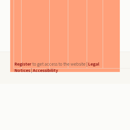
Register
to get access to the website |
Legal
Notices
|
Accessibility