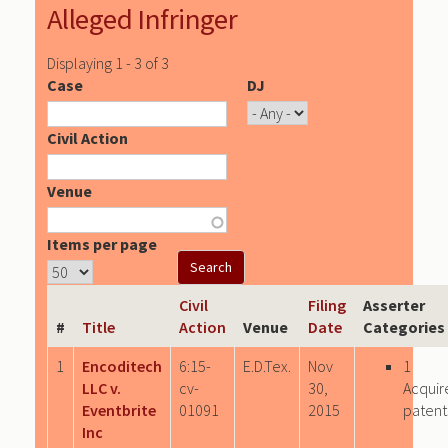
Alleged Infringer
Displaying 1 - 3 of 3
Case
DJ
Civil Action
Venue
Items per page
Civil
Filing
Asserter
#
Title
Action
Venue
Date
Categories
1
Encoditech
6:15-
E.D.Tex.
Nov
1
LLC v.
cv-
30,
Acquir
Eventbrite
01091
2015
patent
Inc