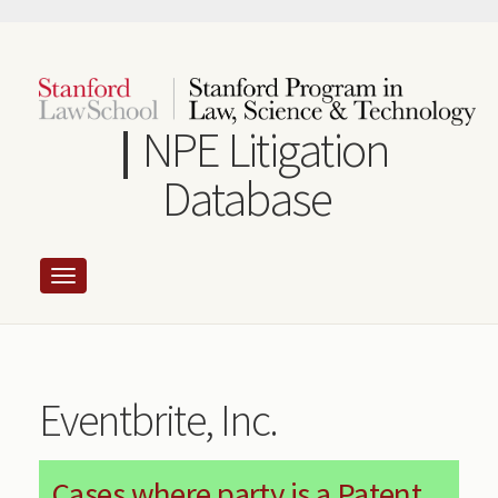
Skip
to
main
content
NPE Litigation
Database
Eventbrite, Inc.
Cases where party is a Patent