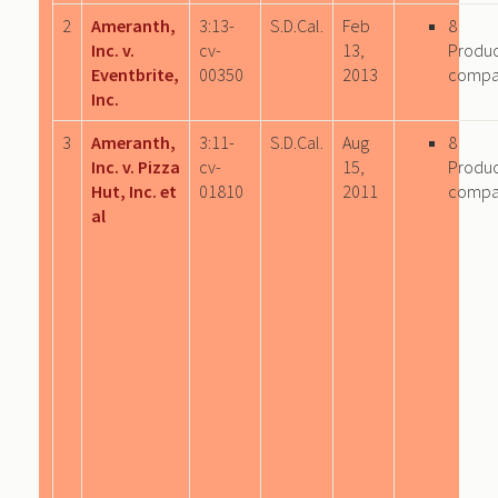
2
Ameranth,
3:13-
S.D.Cal.
Feb
8
Inc. v.
cv-
13,
Produ
Eventbrite,
00350
2013
compa
Inc.
3
Ameranth,
3:11-
S.D.Cal.
Aug
8
Inc. v. Pizza
cv-
15,
Produ
Hut, Inc. et
01810
2011
compa
al