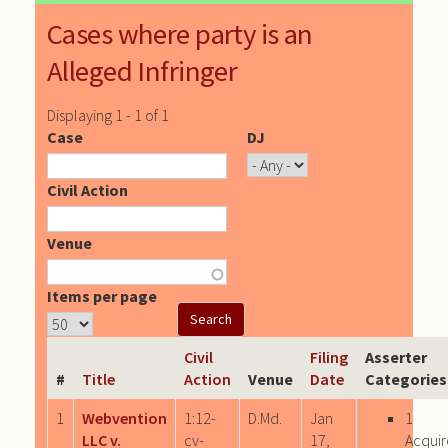
Cases where party is an
Alleged Infringer
Displaying 1 - 1 of 1
Case
DJ
Civil Action
Venue
Items per page
Civil
Filing
Asserter
#
Title
Action
Venue
Date
Categories
1
Webvention
1:12-
D.Md.
Jan
1
LLC v.
cv-
17,
Acqui