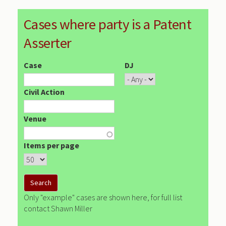
Cases where party is a Patent
Asserter
Case
DJ
Civil Action
Venue
Items per page
Only "example" cases are shown here, for full list
contact Shawn Miller