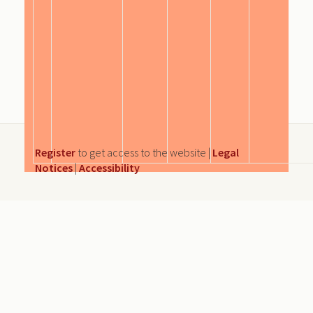
Register
to get access to the website |
Legal
Notices
|
Accessibility