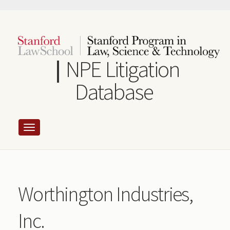
Skip
to
main
content
NPE Litigation
Database
Worthington Industries,
Inc.