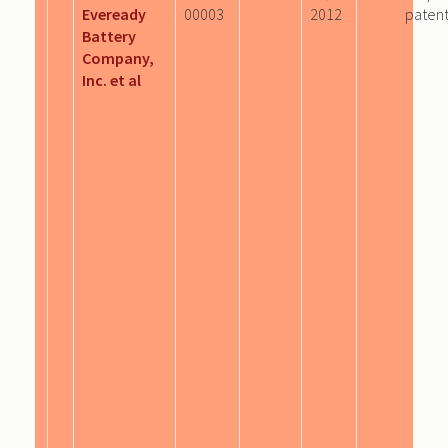
Eveready
00003
2012
patent
Battery
Company,
Inc. et al