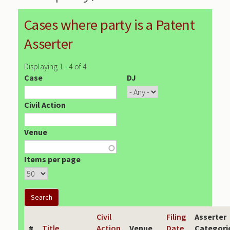
Cases where party is a Patent
Asserter
Displaying 1 - 4 of 4
Case
DJ
Civil Action
Venue
Items per page
Civil
Filing
Asserter
#
Title
Action
Venue
Date
Categori