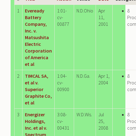
1
Eveready
1:01-
N.D.Ohio
Apr
8
Battery
cv-
11,
Pro
Company,
00877
2001
com
Inc. v.
Matsushita
Electric
Corporation
of America
et al
2
TIMCAL SA,
1:04-
N.D.Ga.
Apr 1,
8
et al v.
cv-
2004
Pro
Superior
00900
com
Graphite Co,
et al
3
Energizer
3:08-
W.D.Wis.
Jul
8
Holdings,
cv-
25,
Pro
Inc. et al v.
00431
2008
com
Spectrum