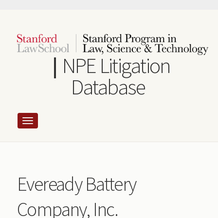
Skip
to
main
content
NPE Litigation
Database
Eveready Battery
Company, Inc.