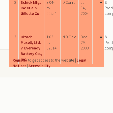
2
Schick Mfg,
3:04-
D.Conn.
Jun
8
Inc et al v.
cv-
14,
Prod
Gillette Co
00954
2004
com
3
Hitachi
1:03-
N.D.Ohio
Dec
8
Maxell, Ltd.
cv-
29,
Prod
v. Eveready
02614
2003
com
Battery Co.,
Inc.
Register
to get access to the website |
Legal
Notices
|
Accessibility