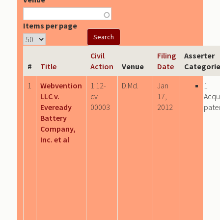
Items per page
Civil
Filing
Asserter
#
Title
Action
Venue
Date
Categori
1
Webvention
1:12-
D.Md.
Jan
1
LLC v.
cv-
17,
Acqu
Eveready
00003
2012
pate
Battery
Company,
Inc. et al