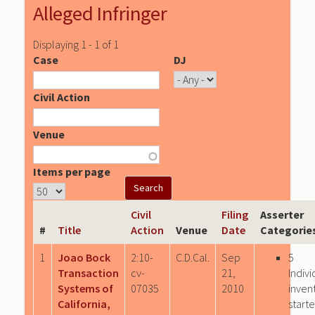
Alleged Infringer
Displaying 1 - 1 of 1
Case
DJ
Civil Action
Venue
Items per page
Civil
Filing
Asserter
#
Title
Action
Venue
Date
Categorie
1
Joao Bock
2:10-
C.D.Cal.
Sep
5
Transaction
cv-
21,
Indivi
Systems of
07035
2010
inven
California,
start