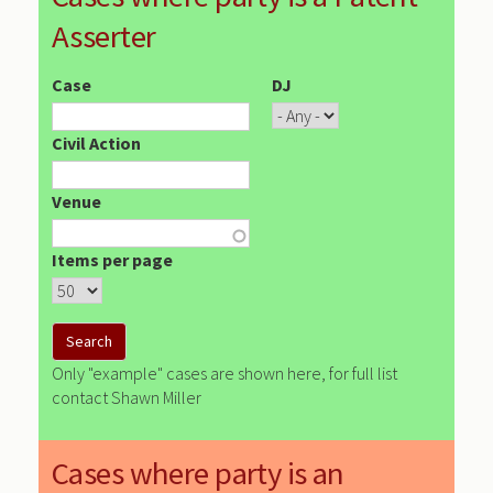
Asserter
Case
DJ
Civil Action
Venue
Items per page
Only "example" cases are shown here, for full list
contact Shawn Miller
Cases where party is an