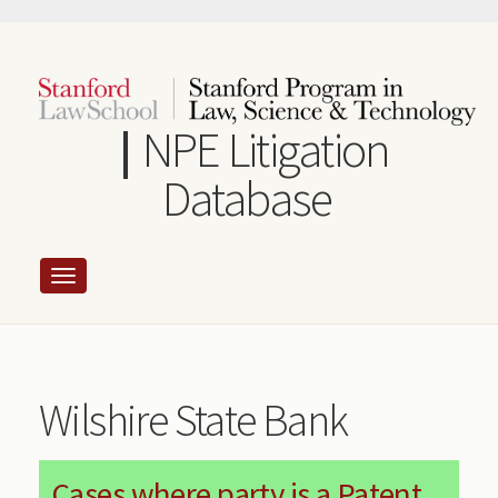
Skip
to
main
content
NPE Litigation
Database
Wilshire State Bank
Cases where party is a Patent