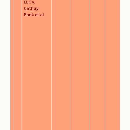
LLC v.
Cathay
Bank et al