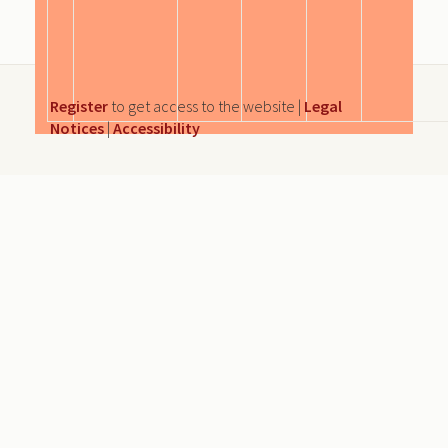
Register
to get access to the website |
Legal
Notices
|
Accessibility