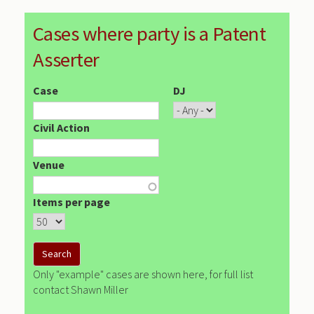
Cases where party is a Patent
Asserter
Case
DJ
Civil Action
Venue
Items per page
Only "example" cases are shown here, for full list
contact Shawn Miller