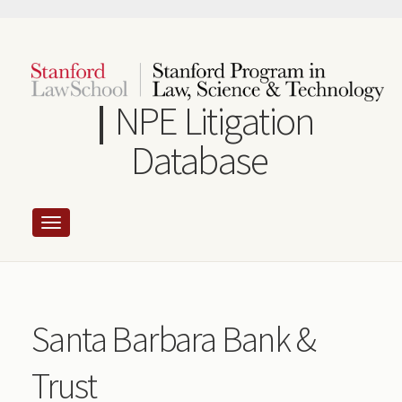
Skip
to
main
content
NPE Litigation
Database
Santa Barbara Bank &
Trust