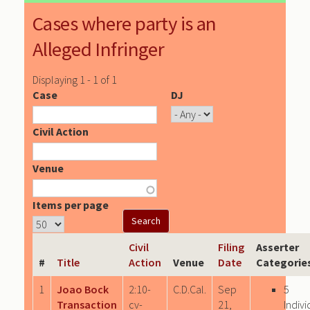
Cases where party is an
Alleged Infringer
Displaying 1 - 1 of 1
Case
DJ
Civil Action
Venue
Items per page
Civil
Filing
Asserter
#
Title
Action
Venue
Date
Categorie
1
Joao Bock
2:10-
C.D.Cal.
Sep
5
Transaction
cv-
21,
Indivi