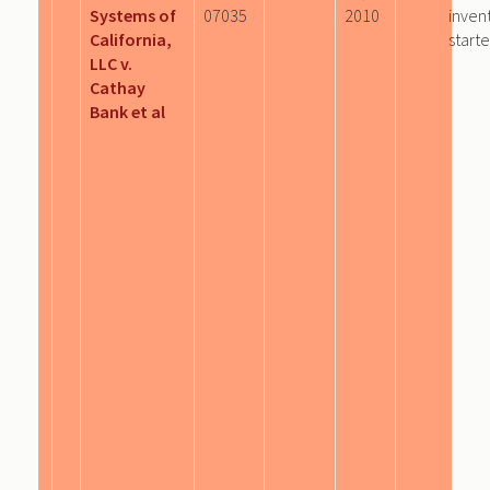
Systems of
07035
2010
inven
California,
start
LLC v.
Cathay
Bank et al