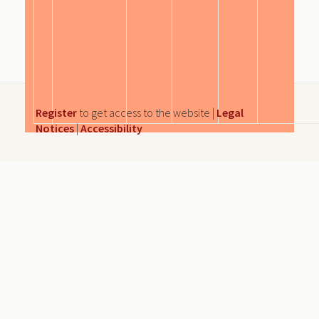
Register
to get access to the website |
Legal
Notices
|
Accessibility