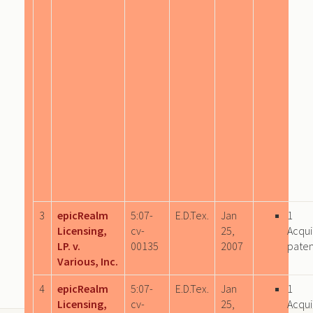
3
epicRealm
5:07-
E.D.Tex.
Jan
1
Licensing,
cv-
25,
Acqui
LP. v.
00135
2007
paten
Various, Inc.
4
epicRealm
5:07-
E.D.Tex.
Jan
1
Licensing,
cv-
25,
Acqui