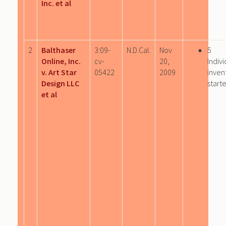
Inc. et al
2
Balthaser
3:09-
N.D.Cal.
Nov
5
Online, Inc.
cv-
20,
Indivi
v. Art Star
05422
2009
inven
Design LLC
start
et al