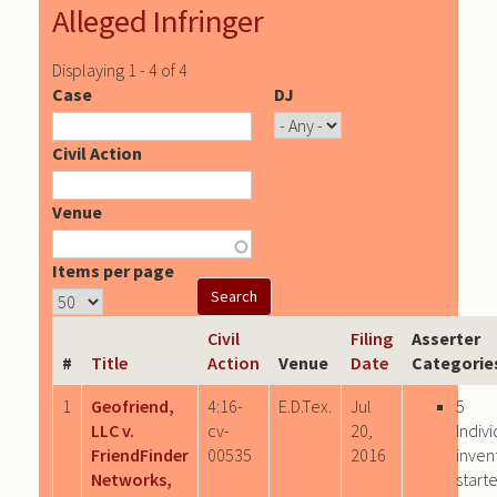
Alleged Infringer
Displaying 1 - 4 of 4
Case
DJ
Civil Action
Venue
Items per page
Civil
Filing
Asserter
#
Title
Action
Venue
Date
Categorie
1
Geofriend,
4:16-
E.D.Tex.
Jul
5
LLC v.
cv-
20,
Indivi
FriendFinder
00535
2016
inven
Networks,
start