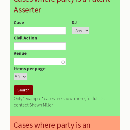
Asserter
Case
DJ
Civil Action
Venue
Items per page
Only "example" cases are shown here, for full list
contact Shawn Miller
Cases where party is an