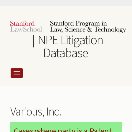
Skip
to
main
content
NPE Litigation
Database
Various, Inc.
Cases where party is a Patent