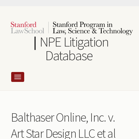
Skip
to
main
content
NPE Litigation
Database
Balthaser Online, Inc. v.
Art Star Design LLC et al