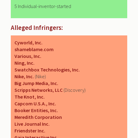
5 Individual-inventor-started
Alleged Infringers:
Cyworld, Inc.
shameblame.com
Various, Inc.
Ning, Inc.
Swatchbox Technologies, Inc.
Nike, Inc.
(Nike)
Big Jump Media, Inc.
Scripps Networks, LLC
(Discovery)
The Knot, Inc.
Capcom U.S.A., Inc.
Booker Entities, Inc.
Meredith Corporation
Live Journal Inc.
Friendster Inc.
Gaia Interactive Inc.