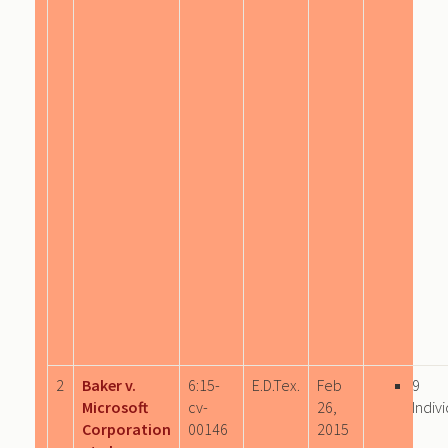
2
Baker v.
6:15-
E.D.Tex.
Feb
9
Microsoft
cv-
26,
Indiv
Corporation
00146
2015