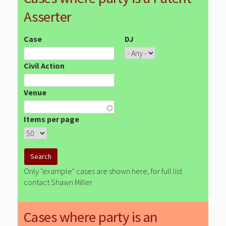
Asserter
Case
DJ
Civil Action
Venue
Items per page
Only "example" cases are shown here, for full list
contact Shawn Miller
Cases where party is an