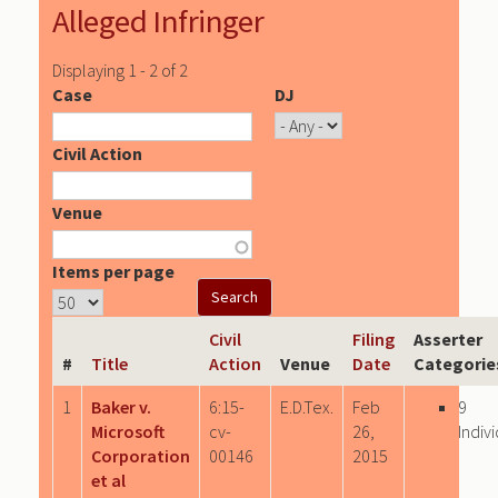
Alleged Infringer
Displaying 1 - 2 of 2
Case
DJ
Civil Action
Venue
Items per page
Civil
Filing
Asserter
#
Title
Action
Venue
Date
Categorie
1
Baker v.
6:15-
E.D.Tex.
Feb
9
Microsoft
cv-
26,
Indiv
Corporation
00146
2015
et al