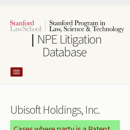
Skip
to
main
content
NPE Litigation
Database
Ubisoft Holdings, Inc.
Cases where party is a Patent