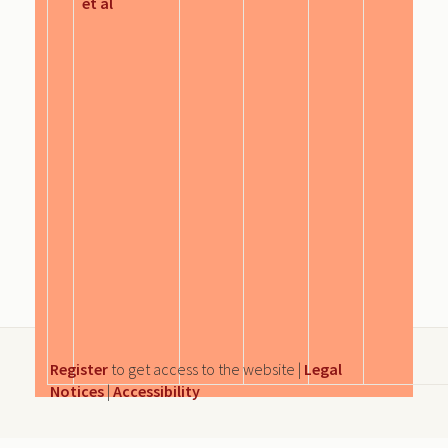
et al
Register
to get access to the website |
Legal
Notices
|
Accessibility