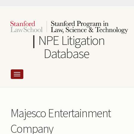
Skip
to
main
content
NPE Litigation
Database
Majesco Entertainment
Company