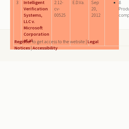
3
Intelligent
2:12-
E.D.Va.
Sep
8
Verification
cv-
20,
Prod
Systems,
00525
2012
comp
LLC v.
Microsoft
Corporation
et al
Register
to get access to the website |
Legal
Notices
|
Accessibility