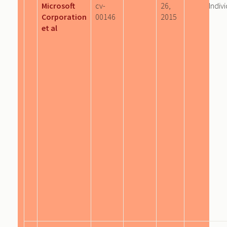
Microsoft
cv-
26,
Indiv
Corporation
00146
2015
et al