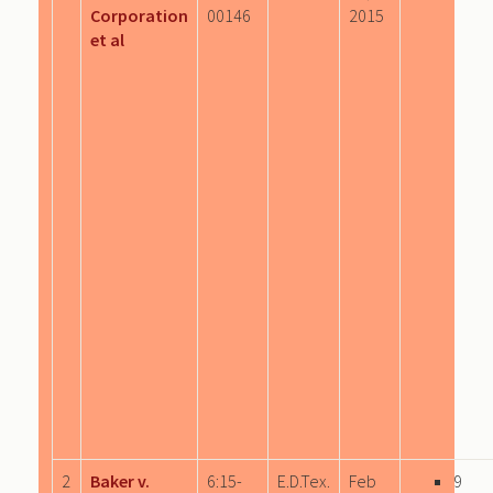
Corporation
00146
2015
et al
2
Baker v.
6:15-
E.D.Tex.
Feb
9