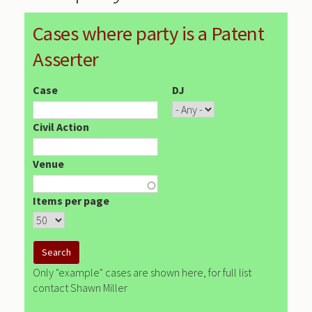
Cases where party is a Patent
Asserter
Case
DJ
Civil Action
Venue
Items per page
Only "example" cases are shown here, for full list
contact Shawn Miller