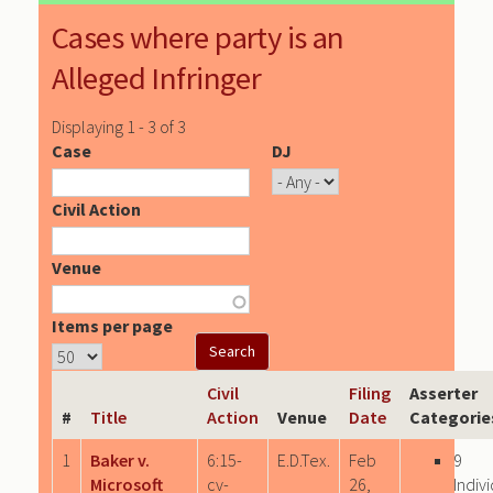
Cases where party is an
Alleged Infringer
Displaying 1 - 3 of 3
Case
DJ
Civil Action
Venue
Items per page
Civil
Filing
Asserter
#
Title
Action
Venue
Date
Categorie
1
Baker v.
6:15-
E.D.Tex.
Feb
9
Microsoft
cv-
26,
Indiv