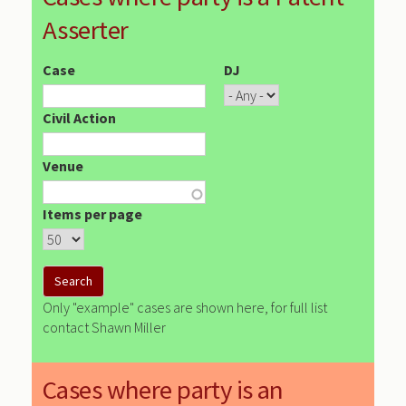
Asserter
Case
DJ
Civil Action
Venue
Items per page
Only "example" cases are shown here, for full list
contact Shawn Miller
Cases where party is an