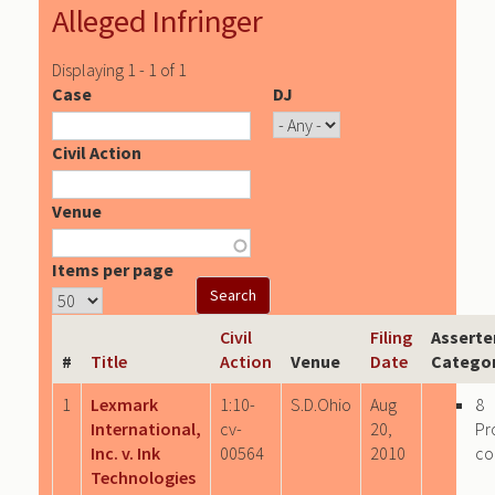
Alleged Infringer
Displaying 1 - 1 of 1
Case
DJ
Civil Action
Venue
Items per page
Civil
Filing
Asserte
#
Title
Action
Venue
Date
Categor
1
Lexmark
1:10-
S.D.Ohio
Aug
8
International,
cv-
20,
Pr
Inc. v. Ink
00564
2010
co
Technologies