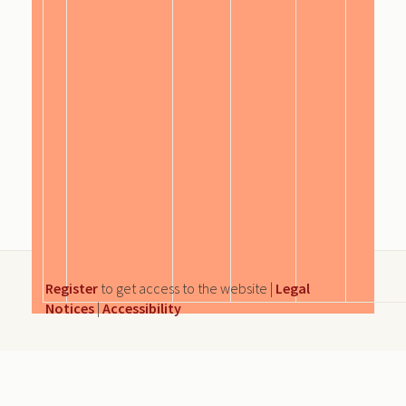
Register
to get access to the website |
Legal
Notices
|
Accessibility