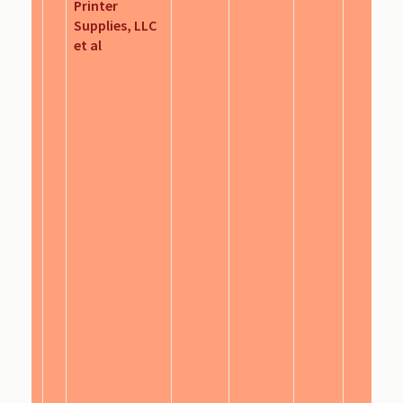
Printer
Supplies, LLC
et al