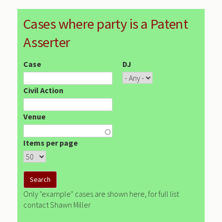
Cases where party is a Patent
Asserter
Case
DJ
Civil Action
Venue
Items per page
Only "example" cases are shown here, for full list
contact Shawn Miller