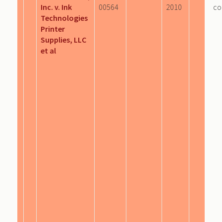
Inc. v. Ink
00564
2010
co
Technologies
Printer
Supplies, LLC
et al