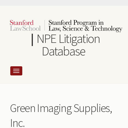
Skip
to
main
content
NPE Litigation
Database
Green Imaging Supplies,
Inc.