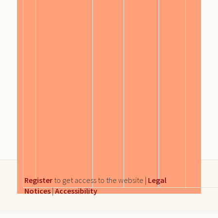
Register
to get access to the website |
Legal
Notices
|
Accessibility