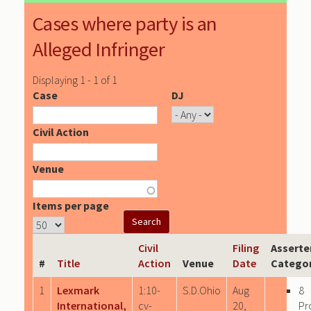
Cases where party is an
Alleged Infringer
Displaying 1 - 1 of 1
Case
DJ
Civil Action
Venue
Items per page
Civil
Filing
Asserte
#
Title
Action
Venue
Date
Categor
1
Lexmark
1:10-
S.D.Ohio
Aug
8
International,
cv-
20,
Pr