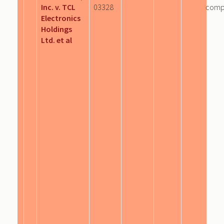
Inc. v. TCL
03328
comp
Electronics
Holdings
Ltd. et al