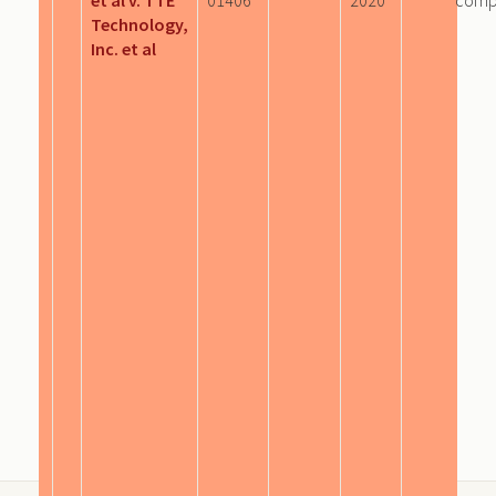
Technology,
Inc. et al