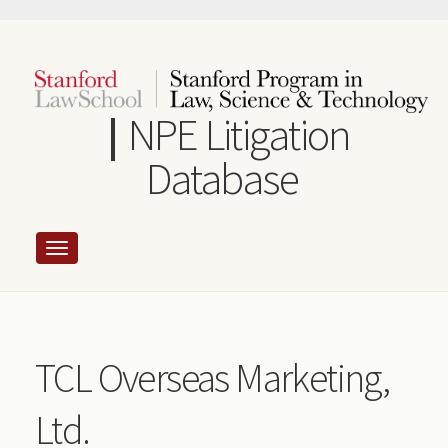
Skip
to
main
content
NPE Litigation
Database
TCL Overseas Marketing,
Ltd.