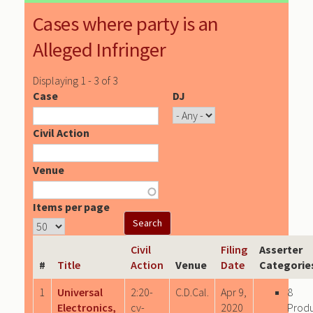
Cases where party is an
Alleged Infringer
Displaying 1 - 3 of 3
Case
DJ
Civil Action
Venue
Items per page
Civil
Filing
Asserter
#
Title
Action
Venue
Date
Categorie
1
Universal
2:20-
C.D.Cal.
Apr 9,
8
Electronics,
cv-
2020
Prod