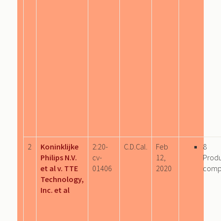
2
Koninklijke
2:20-
C.D.Cal.
Feb
8
Philips N.V.
cv-
12,
Prod
et al v. TTE
01406
2020
comp
Technology,
Inc. et al