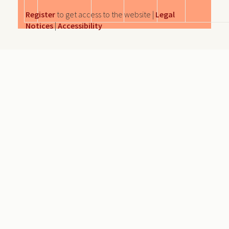
Register
to get access to the website |
Legal
Notices
|
Accessibility