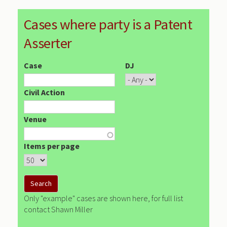
Cases where party is a Patent
Asserter
Case
DJ
Civil Action
Venue
Items per page
Only "example" cases are shown here, for full list
contact Shawn Miller