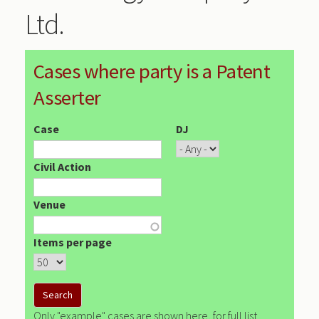
Ltd.
Cases where party is a Patent
Asserter
Case
DJ
Civil Action
Venue
Items per page
Only "example" cases are shown here, for full list