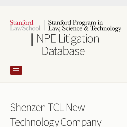
Skip
to
main
content
NPE Litigation
Database
Shenzen TCL New
Technology Company