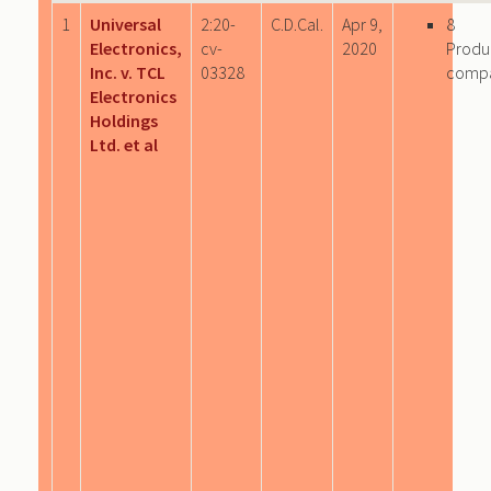
1
Universal
2:20-
C.D.Cal.
Apr 9,
8
Electronics,
cv-
2020
Produ
Inc. v. TCL
03328
comp
Electronics
Holdings
Ltd. et al