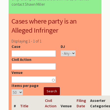
contact Shawn Miller
Cases where party is an
Alleged Infringer
Displaying 1 - 1 of 1
Case
DJ
Civil Action
Venue
Items per page
Civil
Filing
Asserter
#
Title
Action
Venue
Date
Categorie