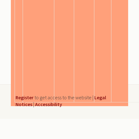
Register
to get access to the website |
Legal
Notices
|
Accessibility