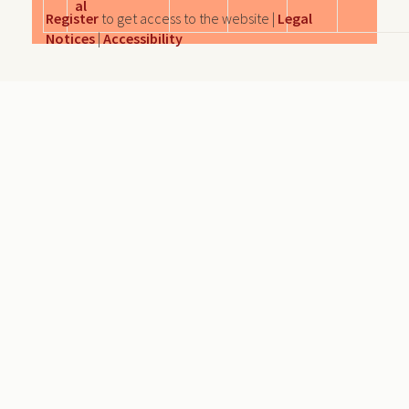
al
Register
to get access to the website |
Legal
Notices
|
Accessibility