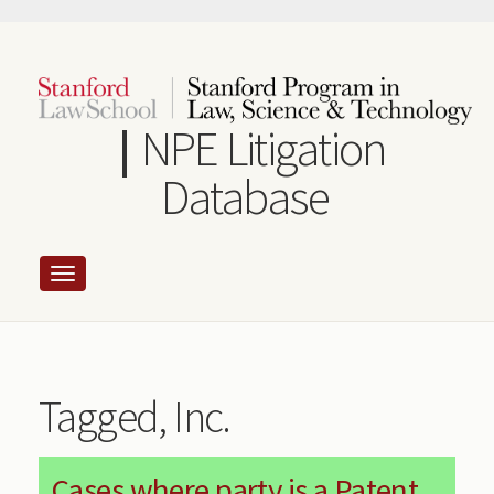
Skip
to
main
content
NPE Litigation
Database
Tagged, Inc.
Cases where party is a Patent