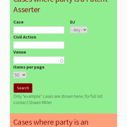
Asserter
Case
DJ
Civil Action
Venue
Items per page
Only "example" cases are shown here, for full list
contact Shawn Miller
Cases where party is an