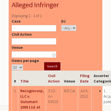
Alleged Infringer
Displaying 1 - 1 of 1
Case
DJ
Civil Action
Venue
Items per page
Civil
Filing
Asserter
#
Title
Action
Venue
Date
Categori
1
Recognicorp,
3:12-
N.D.Cal.
Jul 6,
1
LLC v.
cv-
2012
Acqu
Outsmart
03510
pate
2005 Ltd. et