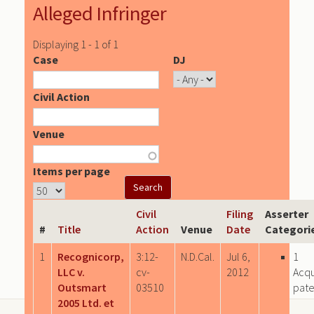
Alleged Infringer
Displaying 1 - 1 of 1
Case
DJ
Civil Action
Venue
Items per page
Civil
Filing
Asserter
#
Title
Action
Venue
Date
Categori
1
Recognicorp,
3:12-
N.D.Cal.
Jul 6,
1
LLC v.
cv-
2012
Acqu
Outsmart
03510
pate
2005 Ltd. et