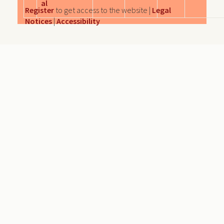
al
Register
to get access to the website |
Legal
Notices
|
Accessibility