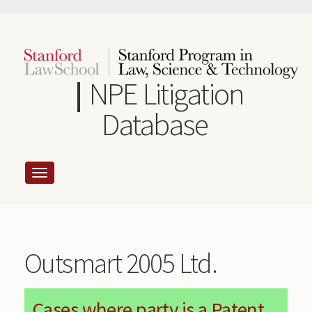
Skip
to
main
content
NPE Litigation
Database
Outsmart 2005 Ltd.
Cases where party is a Patent