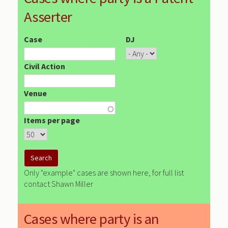
Asserter
Case
DJ
Civil Action
Venue
Items per page
Only "example" cases are shown here, for full list
contact Shawn Miller
Cases where party is an