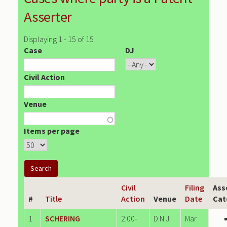
Asserter
Displaying 1 - 15 of 15
Case
DJ
Civil Action
Venue
Items per page
Civil
Filing
Ass
#
Title
Action
Venue
Date
Cat
1
SCHERING
2:00-
D.N.J.
Mar