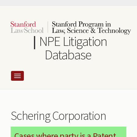
Skip
to
main
content
NPE Litigation
Database
Schering Corporation
Cases where party is a Patent