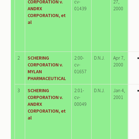
CORPORATION v.
cv-
27,
ANDRX
01439
2000
CORPORATION, et
al
2
SCHERING
2:00-
D.N.J.
Apr 7,
CORPORATION v.
cv-
2000
MYLAN
01657
PHARMACEUTICAL
3
SCHERING
2:01-
D.N.J.
Jan 4,
CORPORATION v.
cv-
2001
ANDRX
00049
CORPORATION, et
al