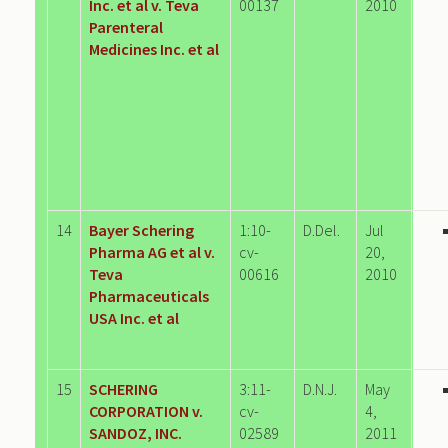
Inc. et al v. Teva
00137
2010
Parenteral
Medicines Inc. et al
14
Bayer Schering
1:10-
D.Del.
Jul
Pharma AG et al v.
cv-
20,
Teva
00616
2010
Pharmaceuticals
USA Inc. et al
15
SCHERING
3:11-
D.N.J.
May
CORPORATION v.
cv-
4,
SANDOZ, INC.
02589
2011