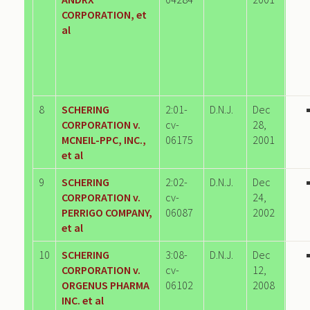
CORPORATION, et
al
8
SCHERING
2:01-
D.N.J.
Dec
CORPORATION v.
cv-
28,
MCNEIL-PPC, INC.,
06175
2001
et al
9
SCHERING
2:02-
D.N.J.
Dec
CORPORATION v.
cv-
24,
PERRIGO COMPANY,
06087
2002
et al
10
SCHERING
3:08-
D.N.J.
Dec
CORPORATION v.
cv-
12,
ORGENUS PHARMA
06102
2008
INC. et al