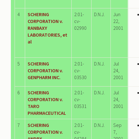
4
SCHERING
2:01-
D.N.J.
Jun
CORPORATION v.
cv-
22,
RANBAXY
02990
2001
LABORATORIES, et
al
5
SCHERING
2:01-
D.N.J.
Jul
CORPORATION v.
cv-
24,
GENPHARM INC.
03530
2001
6
SCHERING
2:01-
D.N.J.
Jul
CORPORATION v.
cv-
24,
TARO
03531
2001
PHARMACEUTICAL
7
SCHERING
2:01-
D.N.J.
Sep
CORPORATION v.
cv-
7,
ANDRX
04284
2001