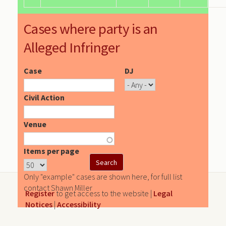
Cases where party is an
Alleged Infringer
Case
DJ
Civil Action
Venue
Items per page
Only "example" cases are shown here, for full list
contact Shawn Miller
Register
to get access to the website |
Legal
Notices
|
Accessibility