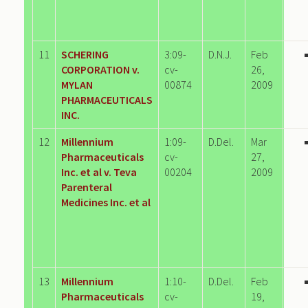
11
SCHERING
3:09-
D.N.J.
Feb
CORPORATION v.
cv-
26,
MYLAN
00874
2009
PHARMACEUTICALS
INC.
12
Millennium
1:09-
D.Del.
Mar
Pharmaceuticals
cv-
27,
Inc. et al v. Teva
00204
2009
Parenteral
Medicines Inc. et al
13
Millennium
1:10-
D.Del.
Feb
Pharmaceuticals
cv-
19,