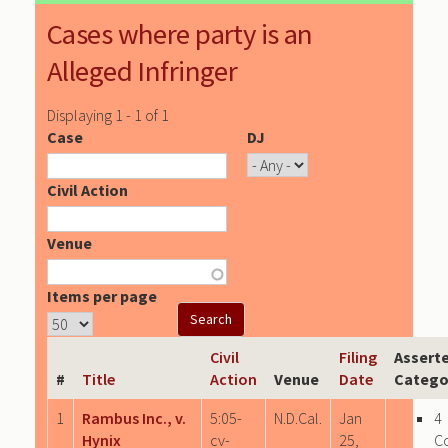
Cases where party is an
Alleged Infringer
Displaying 1 - 1 of 1
Case
DJ
Civil Action
Venue
Items per page
Civil
Filing
Assert
#
Title
Action
Venue
Date
Catego
1
Rambus Inc., v.
5:05-
N.D.Cal.
Jan
4
Hynix
cv-
25,
C