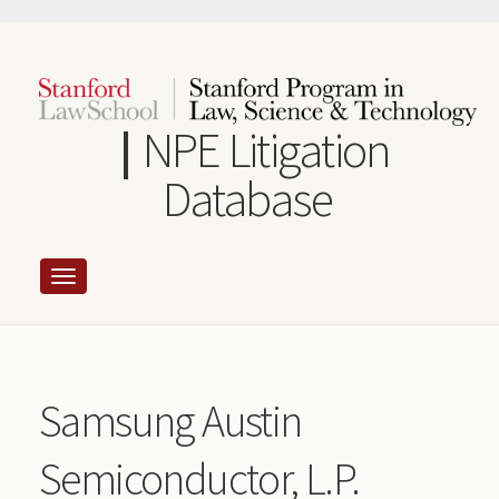
Skip
to
main
content
NPE Litigation
Database
Samsung Austin
Semiconductor, L.P.