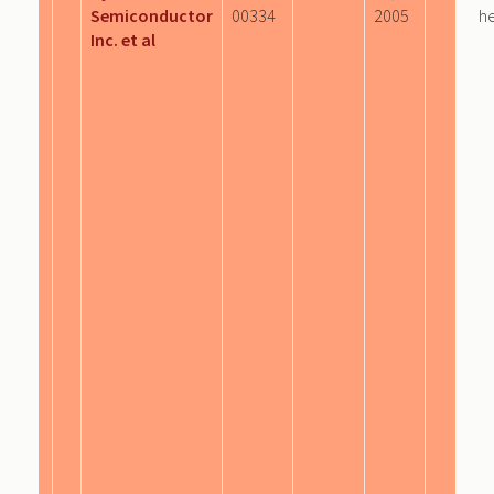
Semiconductor
00334
2005
he
Inc. et al