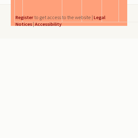
Register
to get access to the website |
Legal
Notices
|
Accessibility