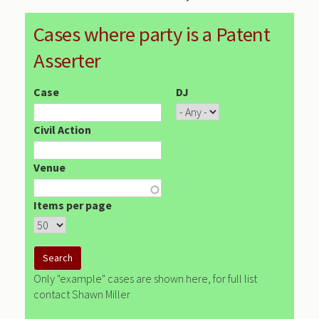
Cases where party is a Patent
Asserter
Case
DJ
Civil Action
Venue
Items per page
Only "example" cases are shown here, for full list
contact Shawn Miller