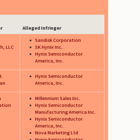
er
Alleged Infringer
Sandisk Corporation
h, LLC
SK Hynix Inc.
Hynix Semiconductor
America, Inc.
B.
Hynix Semiconductor
an
America, Inc.
a
Millennium Sales Inc.
ation
Hynix Semiconductor
Manufacturing America Inc.
Hynix Semiconductor
America, Inc.
Nova Marketing Ltd
Hynix Semiconductor