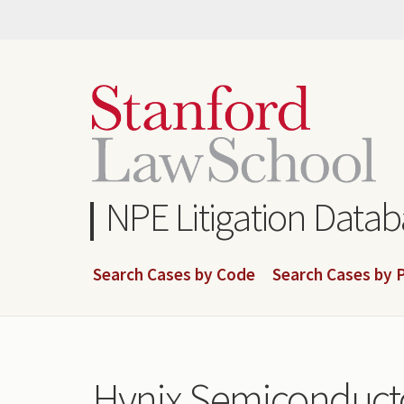
Skip
to
main
content
NPE Litigation Data
Search Cases by Code
Search Cases by P
Hynix Semiconducto