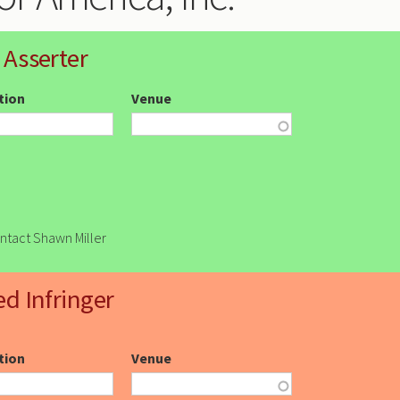
 Asserter
ction
Venue
ontact Shawn Miller
ed Infringer
ction
Venue