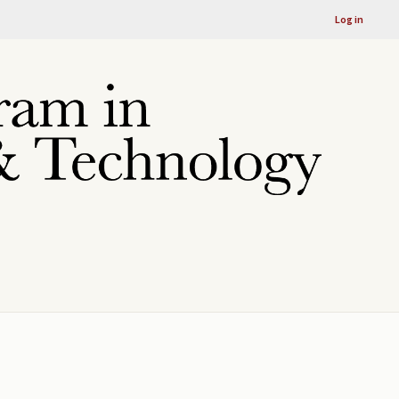
Log in