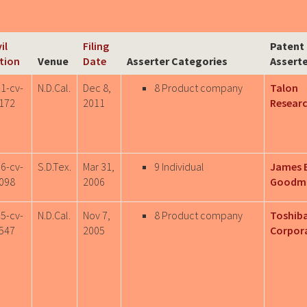
il
Filing
Patent
tion
Venue
Date
Asserter Categories
Assert
11-cv-
N.D.Cal.
Dec 8,
8 Product company
Talon
172
2011
Researc
06-cv-
S.D.Tex.
Mar 31,
9 Individual
James 
098
2006
Goodm
05-cv-
N.D.Cal.
Nov 7,
8 Product company
Toshib
547
2005
Corpor