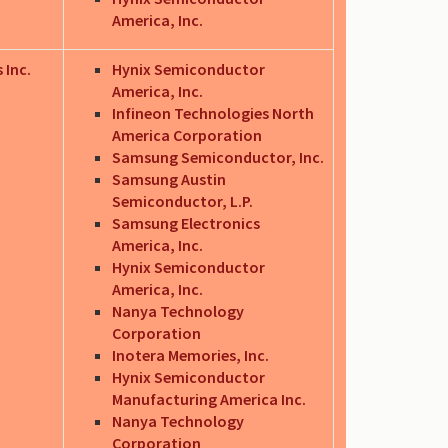
America, Inc.
 Inc.
Hynix Semiconductor
America, Inc.
Infineon Technologies North
America Corporation
Samsung Semiconductor, Inc.
Samsung Austin
Semiconductor, L.P.
Samsung Electronics
America, Inc.
Hynix Semiconductor
America, Inc.
Nanya Technology
Corporation
Inotera Memories, Inc.
Hynix Semiconductor
Manufacturing America Inc.
Nanya Technology
Corporation