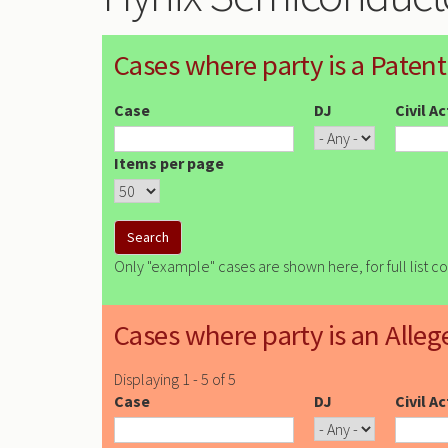
Cases where party is a Patent
Case
DJ
Civil A
Items per page
Only "example" cases are shown here, for full list c
Cases where party is an Alleg
Displaying 1 - 5 of 5
Case
DJ
Civil A