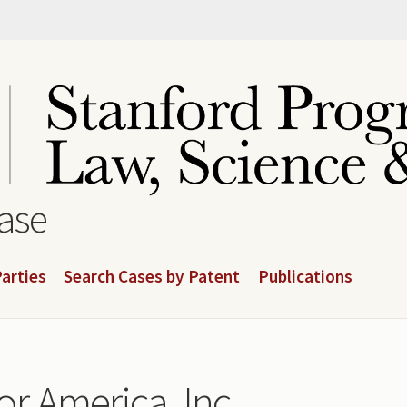
base
arties
Search Cases by Patent
Publications
r America, Inc.