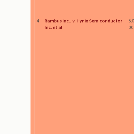
4
Rambus Inc., v. Hynix Semiconductor
5:
Inc. et al
00