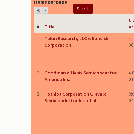
Items per page
Civ
#
Title
Ac
1
Talon Research, LLC v. Sandisk
4:
Corporation
06
2
Goodman v. Hynix Semiconductor
4:
America Inc.
01
3
Toshiba Corporation v. Hynix
3:
Semiconductor Inc. et al
04