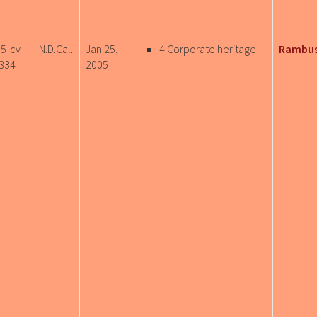
05-cv-
N.D.Cal.
Jan 25,
4 Corporate heritage
Rambus
334
2005