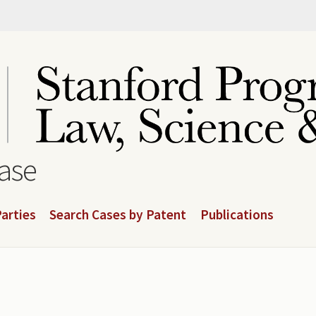
base
arties
Search Cases by Patent
Publications