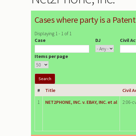
Cases where party is a Patent
Displaying 1 - 1 of 1
Case
DJ
Civil A
Items per page
#
Title
Civil 
1
NET2PHONE, INC. v. EBAY, INC. et al
2:06-c