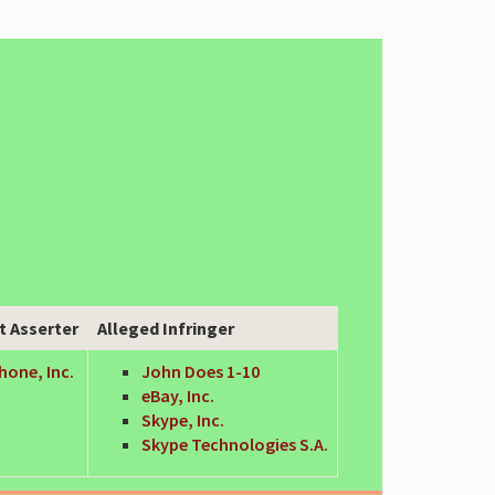
t Asserter
Alleged Infringer
hone, Inc.
John Does 1-10
eBay, Inc.
Skype, Inc.
Skype Technologies S.A.