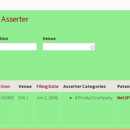
 Asserter
ction
Venue
Action
Venue
Filing Date
Asserter Categories
Paten
v-02469
D.N.J.
Jun 1, 2006
8 Product company
Net2P