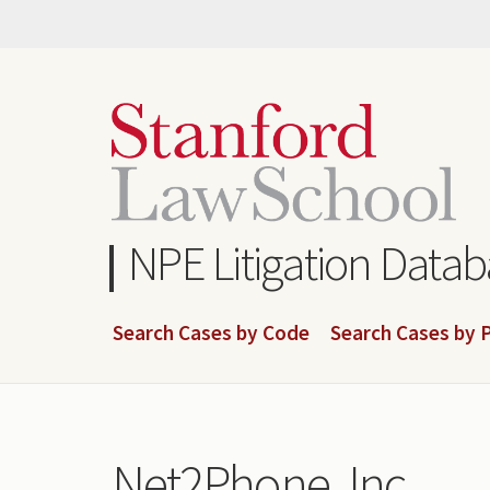
Skip
to
main
content
NPE Litigation Data
Search Cases by Code
Search Cases by P
Net2Phone, Inc.