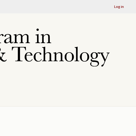
Log in