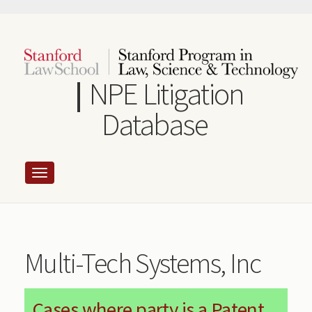
Skip
to
main
content
NPE Litigation
Database
Multi-Tech Systems, Inc
Cases where party is a Patent