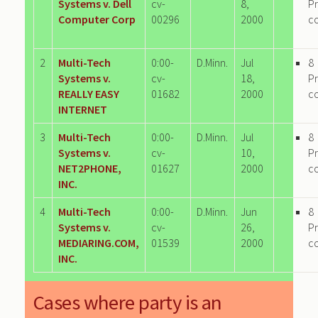
Systems v. Dell
cv-
8,
P
Computer Corp
00296
2000
c
2
Multi-Tech
0:00-
D.Minn.
Jul
8
Systems v.
cv-
18,
P
REALLY EASY
01682
2000
c
INTERNET
3
Multi-Tech
0:00-
D.Minn.
Jul
8
Systems v.
cv-
10,
P
NET2PHONE,
01627
2000
c
INC.
4
Multi-Tech
0:00-
D.Minn.
Jun
8
Systems v.
cv-
26,
P
MEDIARING.COM,
01539
2000
c
INC.
Cases where party is an