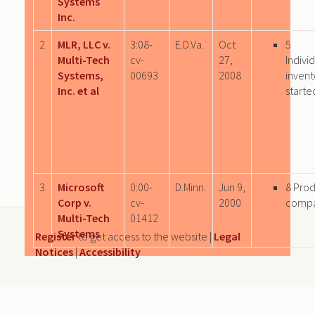
Systems
Inc.
2
MLR, LLC v.
3:08-
E.D.Va.
Oct
5
Multi-Tech
cv-
27,
Indivi
Systems,
00693
2008
invent
Inc. et al
starte
3
Microsoft
0:00-
D.Minn.
Jun 9,
8 Pro
Corp v.
cv-
2000
comp
Multi-Tech
01412
Systems
Register
to get access to the website |
Legal
Notices
|
Accessibility