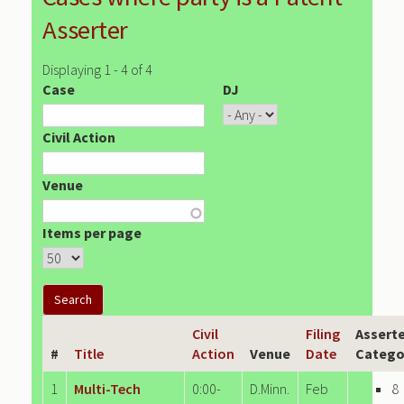
Asserter
Displaying 1 - 4 of 4
Case
DJ
Civil Action
Venue
Items per page
Civil
Filing
Assert
#
Title
Action
Venue
Date
Catego
1
Multi-Tech
0:00-
D.Minn.
Feb
8