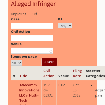
Alleged Infringer
Displaying 1 - 3 of 3
Case
DJ
Civil Action
Venue
Items per page
Civil
Filing
Asserter
#
Title
Action
Venue
Date
Categories
1
Telecomm
1:12-
D.Del.
Oct
1
Innovations
cv-
15,
Acqui
LLC v. Multi-
01331
2012
paten
Tech