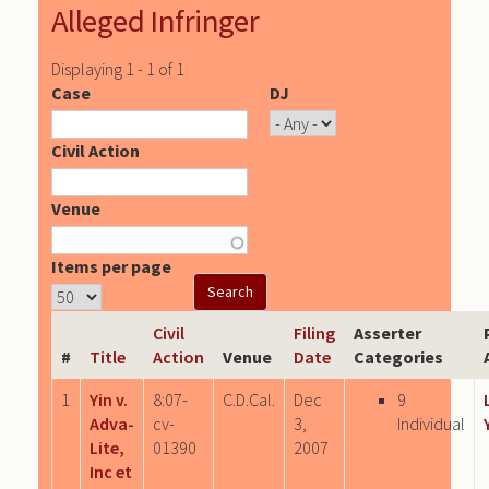
Alleged Infringer
Displaying 1 - 1 of 1
Case
DJ
Civil Action
Venue
Items per page
Civil
Filing
Asserter
#
Title
Action
Venue
Date
Categories
1
Yin v.
8:07-
C.D.Cal.
Dec
9
Adva-
cv-
3,
Individual
Lite,
01390
2007
Inc et