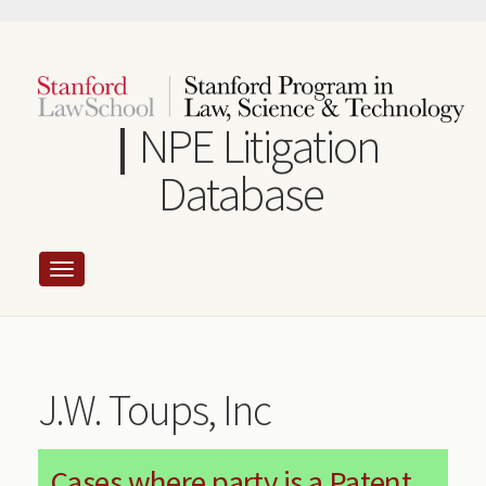
Skip
to
main
content
NPE Litigation
Database
J.W. Toups, Inc
Cases where party is a Patent