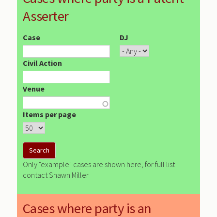
Asserter
Case
DJ
Civil Action
Venue
Items per page
Only "example" cases are shown here, for full list
contact Shawn Miller
Cases where party is an