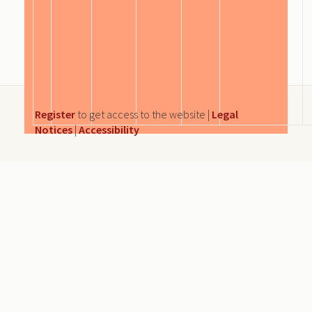
Register
to get access to the website |
Legal
Notices
|
Accessibility