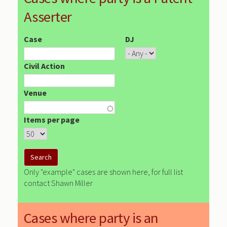
Asserter
Case
DJ
Civil Action
Venue
Items per page
Only "example" cases are shown here, for full list
contact Shawn Miller
Cases where party is an