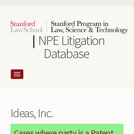
Skip
to
main
content
NPE Litigation
Database
Ideas, Inc.
Cases where party is a Patent