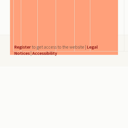
Register
to get access to the website |
Legal
Notices
|
Accessibility