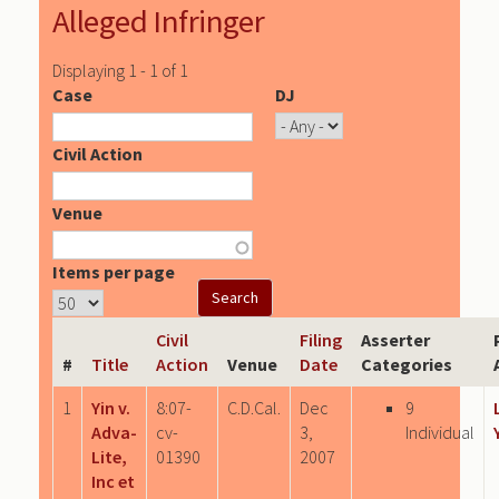
Alleged Infringer
Displaying 1 - 1 of 1
Case
DJ
Civil Action
Venue
Items per page
Civil
Filing
Asserter
#
Title
Action
Venue
Date
Categories
1
Yin v.
8:07-
C.D.Cal.
Dec
9
Adva-
cv-
3,
Individual
Lite,
01390
2007
Inc et