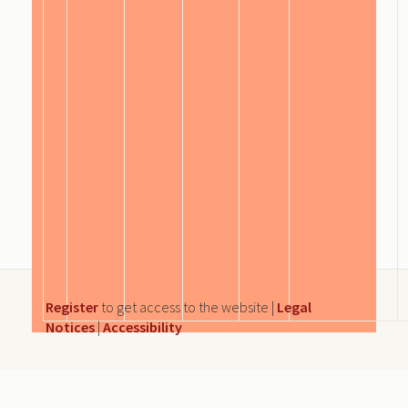
Register
to get access to the website |
Legal
Notices
|
Accessibility