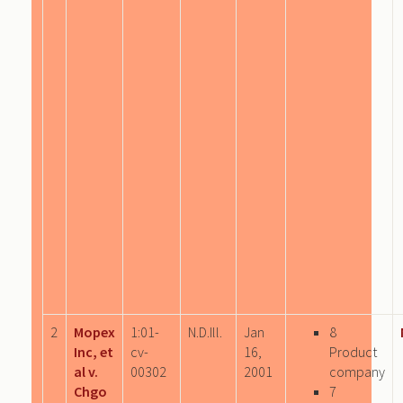
2
Mopex
1:01-
N.D.Ill.
Jan
8
Inc, et
cv-
16,
Product
al v.
00302
2001
company
Chgo
7