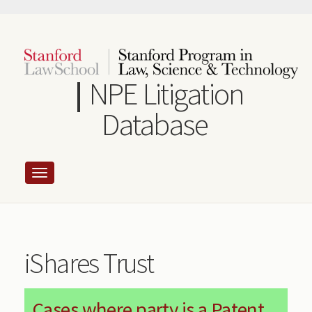
Skip
to
main
content
NPE Litigation
Database
iShares Trust
Cases where party is a Patent