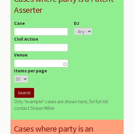
Asserter
Case
DJ
Civil Action
Venue
Items per page
Only "example" cases are shown here, for full list
contact Shawn Miller
Cases where party is an