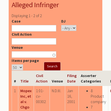
Alleged Infringer
Displaying 1 - 2 of 2
Case
DJ
Civil Action
Venue
Items per page
Civil
Filing
Asserter
#
Title
Action
Venue
Date
Categories
1
Mopex
1:01-
N.D.Ill.
Jan
8
Inc, et
cv-
16,
Product
al v.
00302
2001
company
Chgo
7