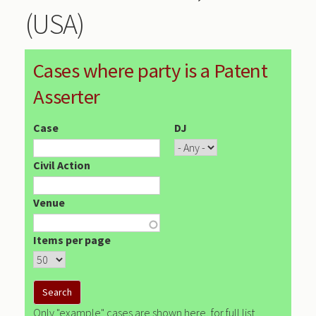
(USA)
Cases where party is a Patent
Asserter
Case
DJ
Civil Action
Venue
Items per page
Only "example" cases are shown here, for full list