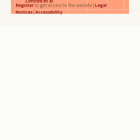
Limited et al
Register
to get access to the website |
Legal
Notices
|
Accessibility