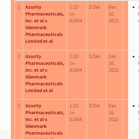
1
Azurity
1:22-
D.Del.
Dec
Pharmaceuticals,
cv-
16,
Inc. et al v.
01604
2022
Glenmark
Pharmaceuticals
Limited et al
2
Azurity
1:22-
D.Del.
Dec
Pharmaceuticals,
cv-
16,
Inc. et al v.
01604
2022
Glenmark
Pharmaceuticals
Limited et al
3
Azurity
1:22-
D.Del.
Dec
Pharmaceuticals,
cv-
16,
Inc. et al v.
01604
2022
Glenmark
Pharmaceuticals