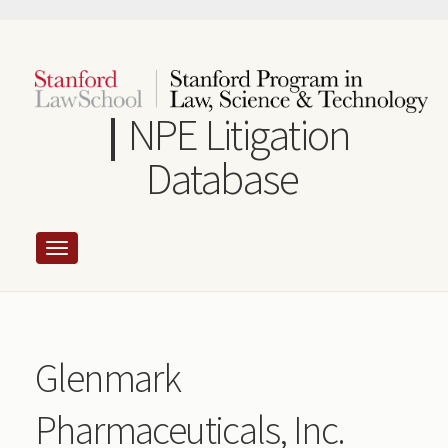
Skip
to
main
content
NPE Litigation
Database
Glenmark
Pharmaceuticals, Inc.