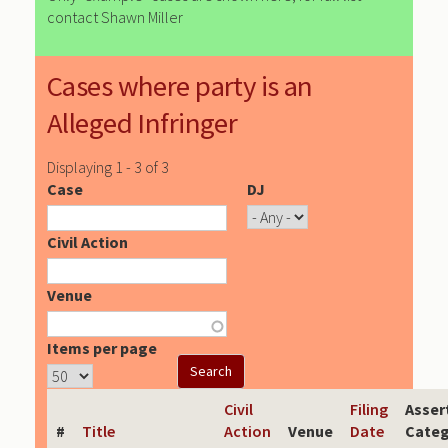
contact Shawn Miller
Cases where party is an
Alleged Infringer
Displaying 1 - 3 of 3
Case
DJ
Civil Action
Venue
Items per page
Civil
Filing
Asser
#
Title
Action
Venue
Date
Categ