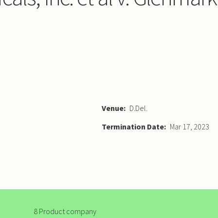
Venue
D.Del.
Termination Date
Mar 17, 2023
8 Product company