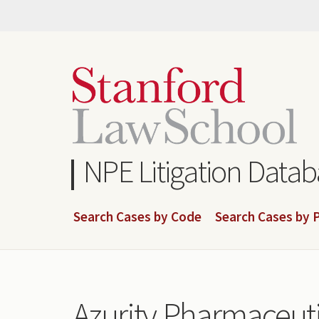
Skip
to
main
content
NPE Litigation Data
Search Cases by Code
Search Cases by P
Azurity Pharmaceuti