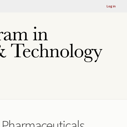
Log in
rk Pharmaceuticals