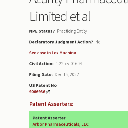
Limited et al
NPE Status
Practicing Entity
Declaratory Judgment
No
See case in Lex Machina
Civil Action
1:22-cv-01604
Filing Date
Dec 16, 2022
US Patent No
9066936
Patent Asserters:
Patent Asserter
Arbor Pharmaceuticals, LLC