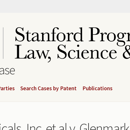
base
arties
Search Cases by Patent
Publications
cals, Inc. et al v. Glenma