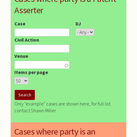
Asserter
Case
DJ
Civil Action
Venue
Items per page
Only "example" cases are shown here, for full list
contact Shawn Miller
Cases where party is an