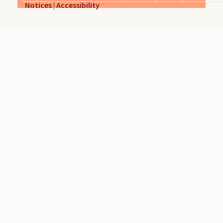
Notices
|
Accessibility