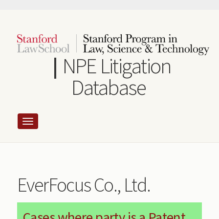
Skip
to
main
content
NPE Litigation
Database
EverFocus Co., Ltd.
Cases where party is a Patent