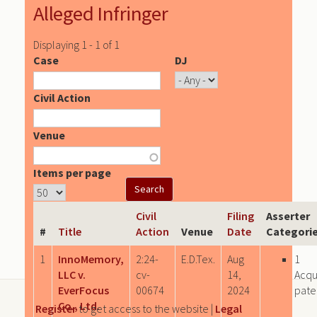
Alleged Infringer
Displaying 1 - 1 of 1
Case
DJ
Civil Action
Venue
Items per page
Civil
Filing
Asserter
#
Title
Action
Venue
Date
Categori
1
InnoMemory,
2:24-
E.D.Tex.
Aug
1
LLC v.
cv-
14,
Acqu
EverFocus
00674
2024
pate
Co., Ltd.
Register
to get access to the website |
Legal