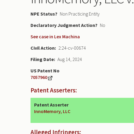
NPE Status
Non Practicing Entity
Declaratory Judgment
No
See case in Lex Machina
Civil Action
2:24-cv-00674
Filing Date
Aug 14, 2024
US Patent No
7057960
Patent Asserters:
Patent Asserter
InnoMemory, LLC
Alleged Infringers: