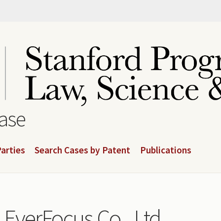
base
arties
Search Cases by Patent
Publications
EverFocus Co., Ltd.