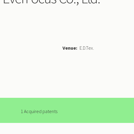
Venue
E.D.Tex.
1 Acquired patents