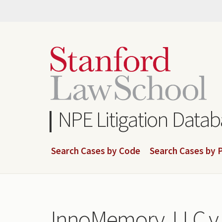
Skip
to
main
content
NPE Litigation Data
Search Cases by Code
Search Cases by P
InnoMemory, LLC v. 