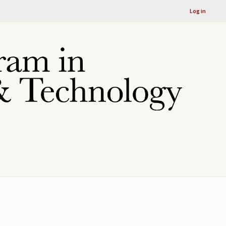
Log in