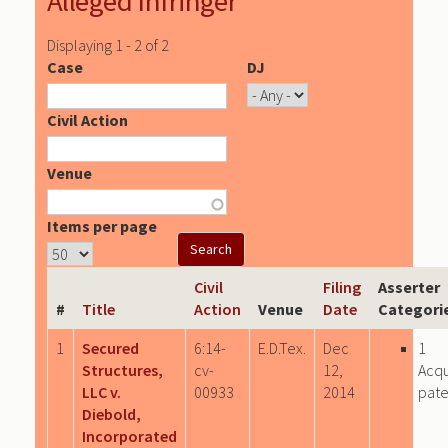
Alleged Infringer
Displaying 1 - 2 of 2
Case
DJ
Civil Action
Venue
Items per page
Civil
Filing
Asserter
#
Title
Action
Venue
Date
Categori
1
Secured
6:14-
E.D.Tex.
Dec
1
Structures,
cv-
12,
Acqu
LLC v.
00933
2014
pate
Diebold,
Incorporated