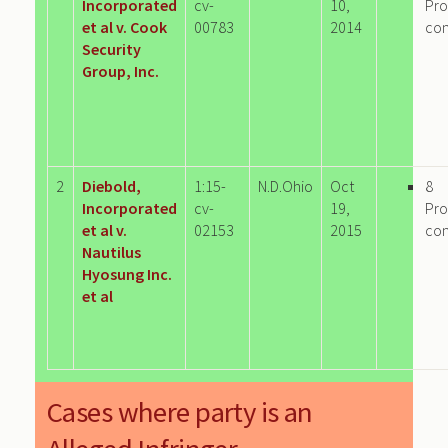
Incorporated
cv-
10,
Pro
et al v. Cook
00783
2014
co
Security
Group, Inc.
2
Diebold,
1:15-
N.D.Ohio
Oct
8
Incorporated
cv-
19,
Pro
et al v.
02153
2015
co
Nautilus
Hyosung Inc.
et al
Cases where party is an