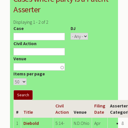
Asserter
Displaying 1 - 2 of 2
Case
DJ
Civil Action
Venue
Items per page
Civil
Filing
Asserter
#
Title
Action
Venue
Date
Categor
1
Diebold
5:14-
N.D.Ohio
Apr
8