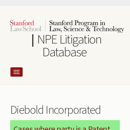
Skip
to
main
content
NPE Litigation
Database
Diebold Incorporated
Cases where party is a Patent