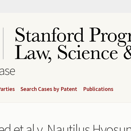
base
arties
Search Cases by Patent
Publications
d et al v. Nautilus Hyosung