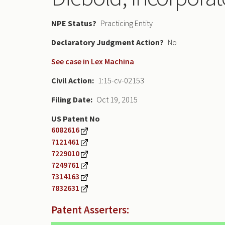
NPE Status
Practicing Entity
Declaratory Judgment
No
See case in Lex Machina
Civil Action
1:15-cv-02153
Filing Date
Oct 19, 2015
US Patent No
6082616
7121461
7229010
7249761
7314163
7832631
Patent Asserters: