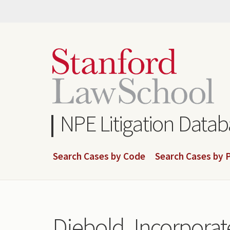
Skip
to
main
content
NPE Litigation Data
Search Cases by Code
Search Cases by P
Diebold, Incorporate