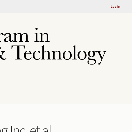
Log in
 Inc. et al