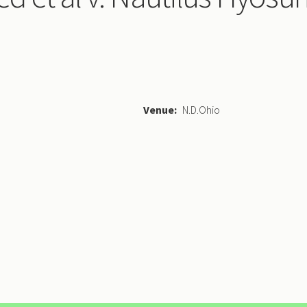
Venue
N.D.Ohio