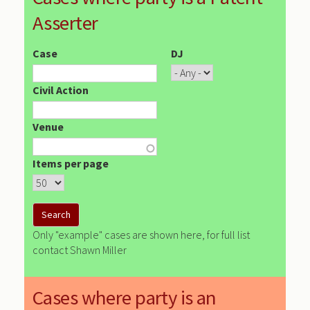
Asserter
Case
DJ
Civil Action
Venue
Items per page
Only "example" cases are shown here, for full list
contact Shawn Miller
Cases where party is an