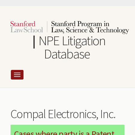
Skip
to
main
content
NPE Litigation
Database
Compal Electronics, Inc.
Cases where party is a Patent