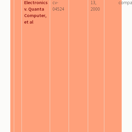
Electronics
cv-
13,
compa
v. Quanta
04524
2000
Computer,
et al