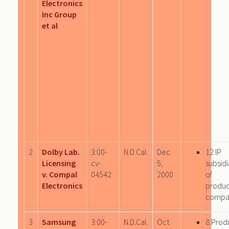
Electronics
Inc Group
et al
2
Dolby Lab.
3:00-
N.D.Cal.
Dec
12 IP
Licensing
cv-
5,
subsidi
v. Compal
04542
2000
of
Electronics
produc
compa
3
Samsung
3:00-
N.D.Cal.
Oct
8 Prod