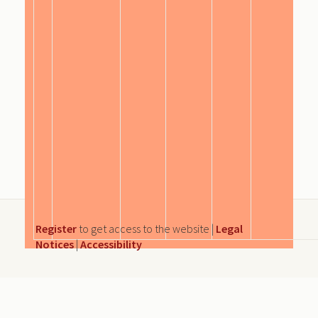
Register
to get access to the website |
Legal
Notices
|
Accessibility