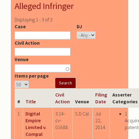
Alleged Infringer
Displaying 1 - 3 of 3
Case
DJ
Civil Action
Venue
Items per page
Civil
Filing
Asserter
#
Title
Action
Venue
Date
Categories
1
Digital
3:14-
S.D.Cal.
Jul
1
Empire
cv-
22,
Acquir
Limited v.
01688
2014
patent
Compal