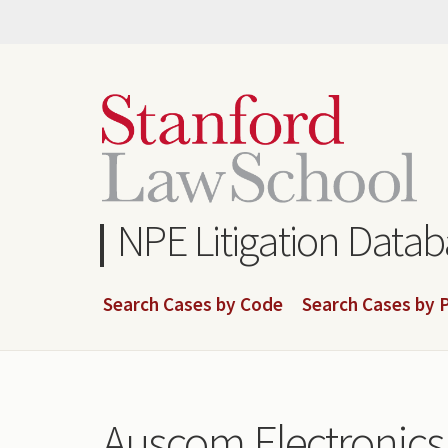
Skip
to
main
content
NPE Litigation Data
Search Cases by Code
Search Cases by P
Auscom Electronics 