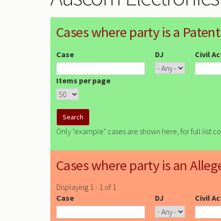
Cases where party is a Patent
Case
DJ
Civil A
Items per page
Only "example" cases are shown here, for full list c
Cases where party is an Alleg
Displaying 1 - 1 of 1
Case
DJ
Civil A