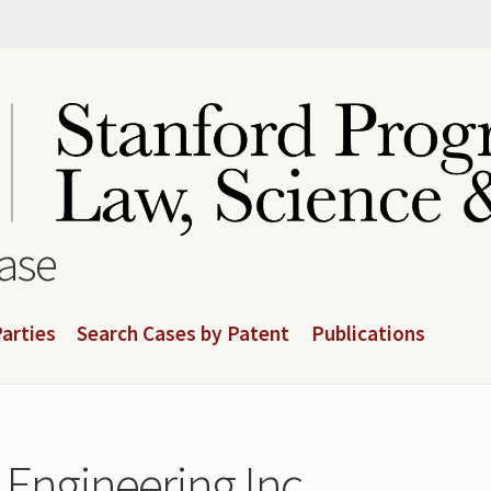
base
arties
Search Cases by Patent
Publications
Engineering Inc.