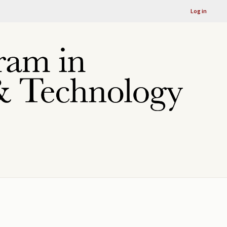
Log in