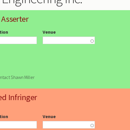
 Asserter
ction
Venue
ontact Shawn Miller
ed Infringer
ction
Venue