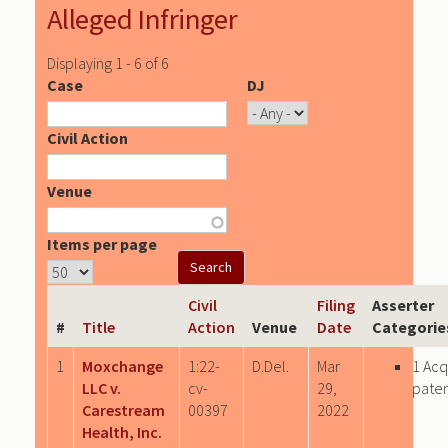
Alleged Infringer
Displaying 1 - 6 of 6
Case
DJ
Civil Action
Venue
Items per page
Civil
Filing
Asserter
#
Title
Action
Venue
Date
Categorie
1
Moxchange
1:22-
D.Del.
Mar
1 Acq
LLC v.
cv-
29,
paten
Carestream
00397
2022
Health, Inc.