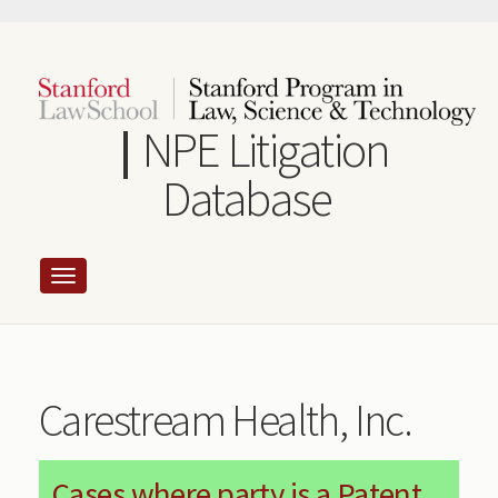
Skip
to
main
content
NPE Litigation
Database
Carestream Health, Inc.
Cases where party is a Patent