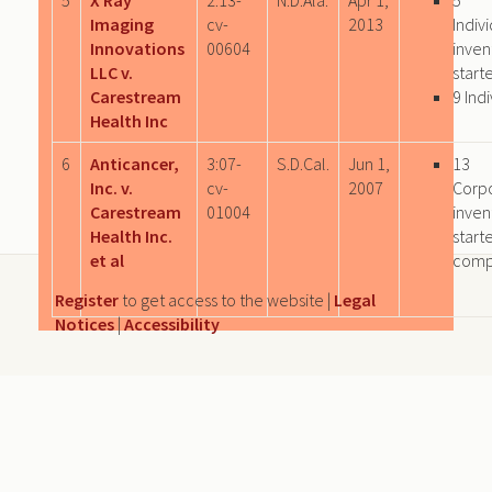
Imaging
cv-
2013
Indiv
Innovations
00604
inven
LLC v.
start
Carestream
9 Ind
Health Inc
6
Anticancer,
3:07-
S.D.Cal.
Jun 1,
13
Inc. v.
cv-
2007
Corp
Carestream
01004
inven
Health Inc.
start
et al
comp
Register
to get access to the website |
Legal
Notices
|
Accessibility