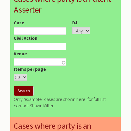
Asserter
Case
DJ
Civil Action
Venue
Items per page
Only "example" cases are shown here, for full list
contact Shawn Miller
Cases where party is an