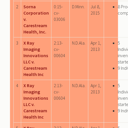
2
Sorna
0:15-
D.Minn.
Jul 8,
8 Pro
Corporation
cv-
2015
comp
v.
03006
Carestream
Health, Inc.
3
X Ray
2:13-
N.D.Ala.
Apr 1,
5
Imaging
cv-
2013
Indiv
Innovations
00604
inven
LLC v.
start
Carestream
9 Ind
Health Inc
4
X Ray
2:13-
N.D.Ala.
Apr 1,
5
Imaging
cv-
2013
Indiv
Innovations
00604
inven
LLC v.
start
Carestream
9 Ind
Health Inc
5
X Ray
2:13-
N.D.Ala.
Apr 1,
5