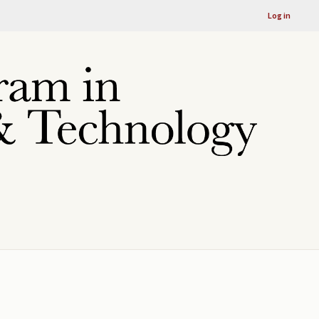
Log in