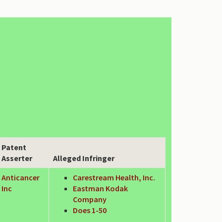
Patent
Asserter
Alleged Infringer
Anticancer
Carestream Health, Inc.
Inc
Eastman Kodak
Company
Does 1-50