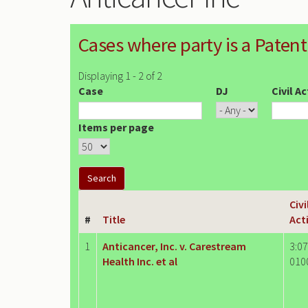
Cases where party is a Patent
Displaying 1 - 2 of 2
Case
DJ
Civil A
Items per page
Civi
#
Title
Act
1
Anticancer, Inc. v. Carestream
3:07
Health Inc. et al
010