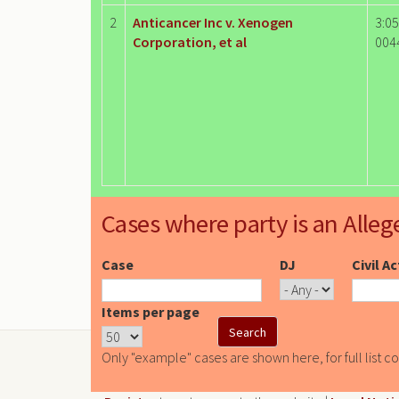
2
Anticancer Inc v. Xenogen
3:05
Corporation, et al
004
Cases where party is an Alleg
Case
DJ
Civil A
Items per page
Only "example" cases are shown here, for full list c