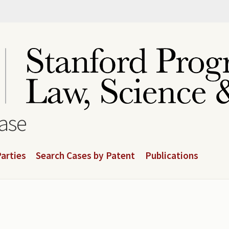
base
arties
Search Cases by Patent
Publications