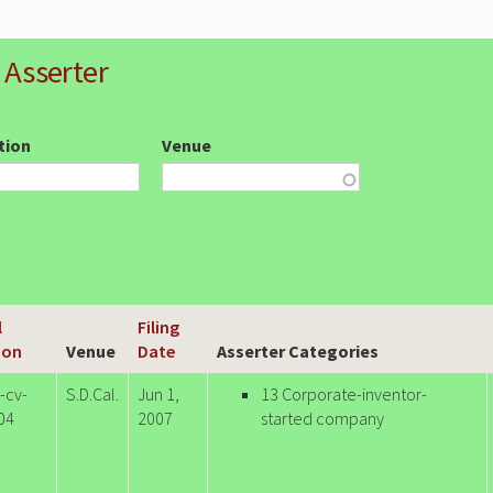
 Asserter
ction
Venue
l
Filing
ion
Venue
Date
Asserter Categories
-cv-
S.D.Cal.
Jun 1,
13 Corporate-inventor-
04
2007
started company