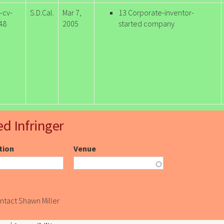
-cv-
S.D.Cal.
Mar 7,
13 Corporate-inventor-
48
2005
started company
ed Infringer
ction
Venue
ontact Shawn Miller