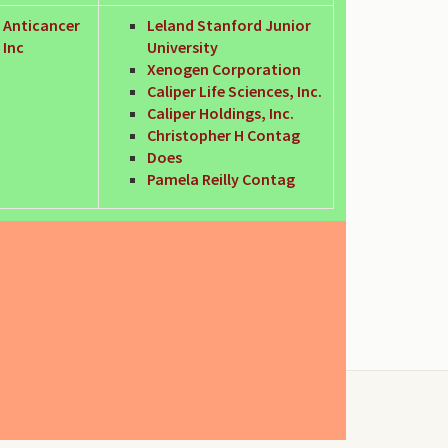
Anticancer
Leland Stanford Junior
Inc
University
Xenogen Corporation
Caliper Life Sciences, Inc.
Caliper Holdings, Inc.
Christopher H Contag
Does
Pamela Reilly Contag