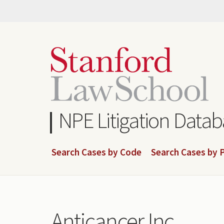
Skip
to
main
content
NPE Litigation Data
Search Cases by Code
Search Cases by P
Anticancer Inc