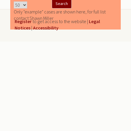
Only "example" cases are shown here, for full list
contact Shawn Miller
Register
to get access to the website |
Legal
Notices
|
Accessibility