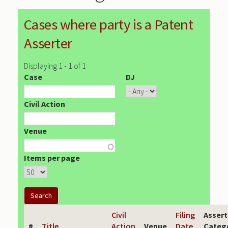
Cases where party is a Patent
Asserter
Displaying 1 - 1 of 1
Case
DJ
Civil Action
Venue
Items per page
Civil
Filing
Assert
#
Title
Action
Venue
Date
Categ