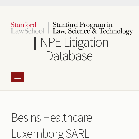
Skip
to
main
content
NPE Litigation
Database
Besins Healthcare
Luxemborg SARL