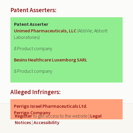
Patent Asserters:
Patent Asserter
Unimed Pharmaceuticals, LLC
(AbbVie; Abbott
Laboratories)
8 Product company
Besins Healthcare Luxemborg SARL
8 Product company
Alleged Infringers:
Perrigo Israel Pharmaceuticals Ltd.
Perrigo Company
Register
to get access to the website |
Legal
Notices
|
Accessibility