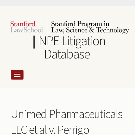
Skip
to
main
content
NPE Litigation
Database
Unimed Pharmaceuticals
LLC et al v. Perrigo