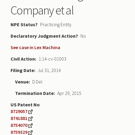
Company et al
NPE Status
Practicing Entity
Declaratory Judgment
No
See case in Lex Machina
Civil Action
1:14-cv-01003
Filing Date
Jul 31, 2014
Venue
D.Del.
Termination Date
Apr 29, 2015
US Patent No
8729057
8741881
8754070
8759329