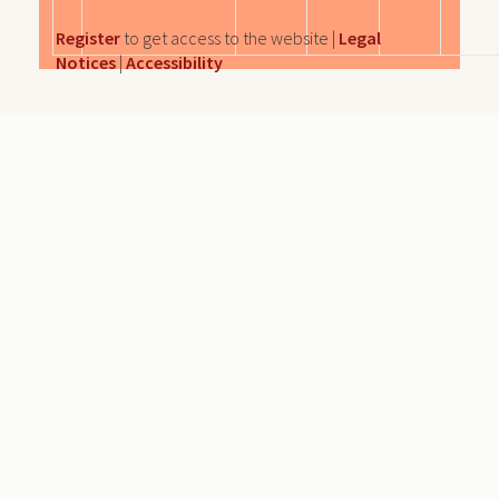
Register
to get access to the website |
Legal
Notices
|
Accessibility