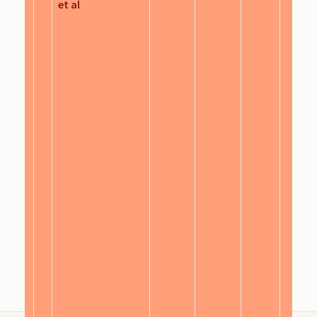
et al