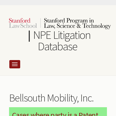
Skip
to
main
content
NPE Litigation
Database
Bellsouth Mobility, Inc.
Cases where party is a Patent