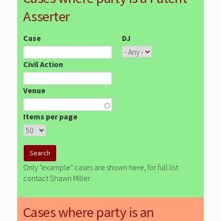
Asserter
Case
DJ
Civil Action
Venue
Items per page
Only "example" cases are shown here, for full list
contact Shawn Miller
Cases where party is an