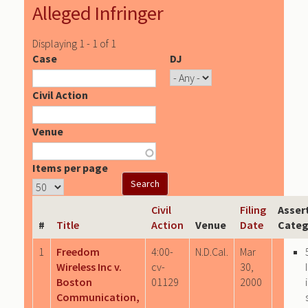
Alleged Infringer
Displaying 1 - 1 of 1
Case
DJ
Civil Action
Venue
Items per page
Civil
Filing
Asser
#
Title
Action
Venue
Date
Categ
1
Freedom
4:00-
N.D.Cal.
Mar
Wireless Inc v.
cv-
30,
Boston
01129
2000
Communication,