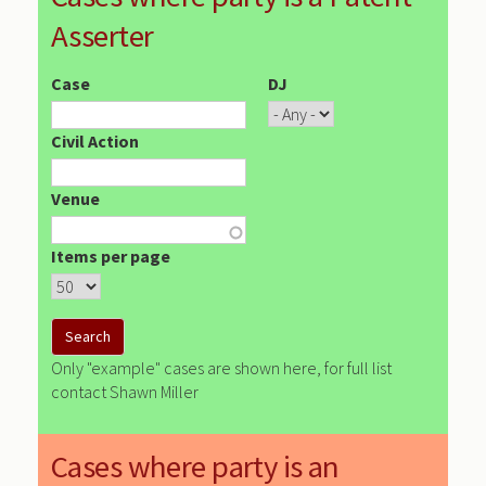
Asserter
Case
DJ
Civil Action
Venue
Items per page
Only "example" cases are shown here, for full list
contact Shawn Miller
Cases where party is an