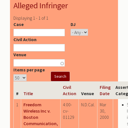
Alleged Infringer
Displaying 1 - 1 of 1
Case
DJ
Civil Action
Venue
Items per page
Civil
Filing
Asser
#
Title
Action
Venue
Date
Categ
1
Freedom
4:00-
N.D.Cal.
Mar
Wireless Inc v.
cv-
30,
Boston
01129
2000
Communication,