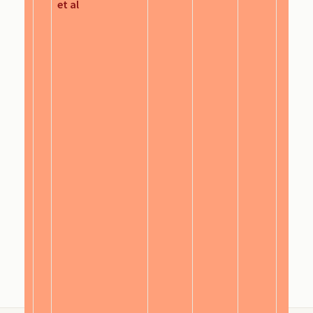
et al