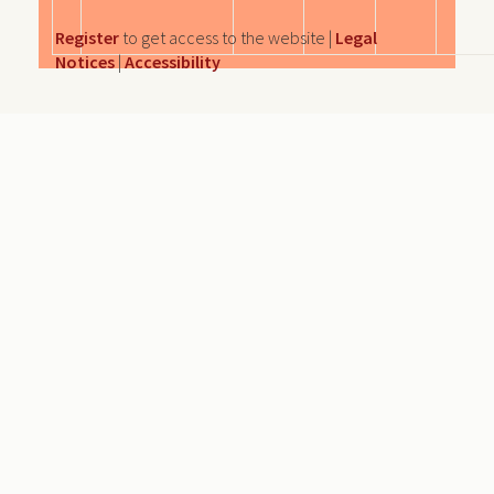
Register
to get access to the website |
Legal
Notices
|
Accessibility