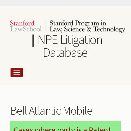
Skip
to
main
content
NPE Litigation
Database
Bell Atlantic Mobile
Cases where party is a Patent