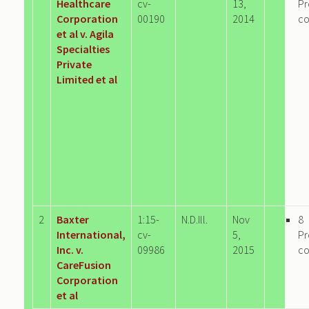
Healthcare
cv-
13,
Pr
Corporation
00190
2014
c
et al v. Agila
Specialties
Private
Limited et al
2
Baxter
1:15-
N.D.Ill.
Nov
8
International,
cv-
5,
Pr
Inc. v.
09986
2015
c
CareFusion
Corporation
et al