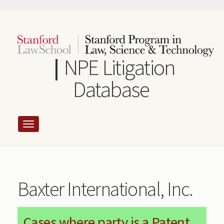
Skip
to
main
content
NPE Litigation
Database
Baxter International, Inc.
Cases where party is a Patent