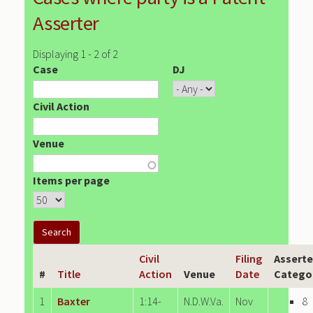
Asserter
Displaying 1 - 2 of 2
Case
DJ
Civil Action
Venue
Items per page
Civil
Filing
Asserte
#
Title
Action
Venue
Date
Catego
1
Baxter
1:14-
N.D.W.Va.
Nov
8