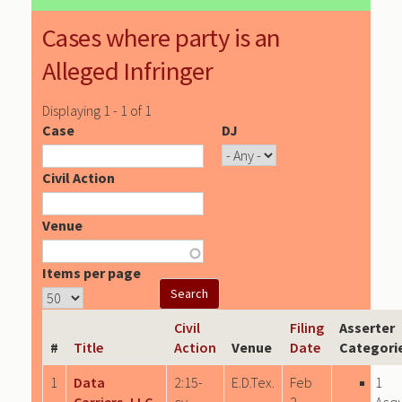
Cases where party is an
Alleged Infringer
Displaying 1 - 1 of 1
Case
DJ
Civil Action
Venue
Items per page
Civil
Filing
Asserter
#
Title
Action
Venue
Date
Categori
1
Data
2:15-
E.D.Tex.
Feb
1
Carriers, LLC
cv-
2,
Acqu