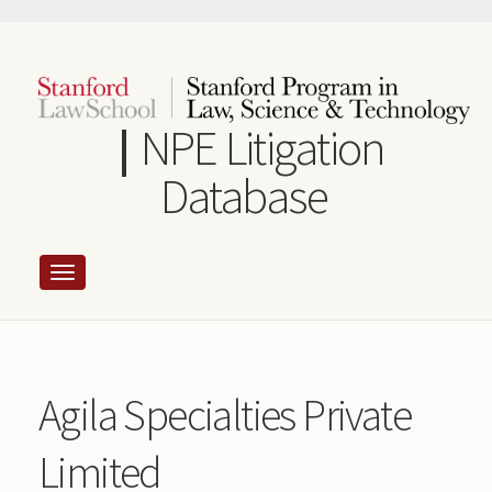
Skip
to
main
content
NPE Litigation
Database
Agila Specialties Private
Limited