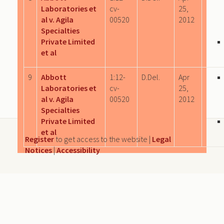
Laboratories et
cv-
25,
al v. Agila
00520
2012
Specialties
Private Limited
et al
9
Abbott
1:12-
D.Del.
Apr
Laboratories et
cv-
25,
al v. Agila
00520
2012
Specialties
Private Limited
et al
Register
to get access to the website |
Legal
Notices
|
Accessibility