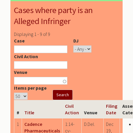
Cases where party is an
Alleged Infringer
Displaying 1 - 9 of 9
Case
DJ
Civil Action
Venue
Items per page
Civil
Filing
Asse
#
Title
Action
Venue
Date
Cate
1
Cadence
1:14-
D.Del.
Dec
Pharmaceuticals
cv-
19,