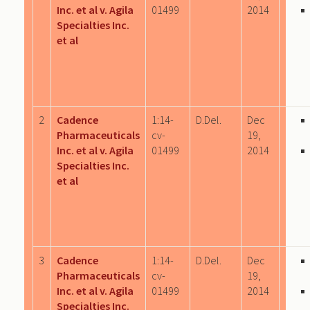
Inc. et al v. Agila
01499
2014
Specialties Inc.
et al
2
Cadence
1:14-
D.Del.
Dec
Pharmaceuticals
cv-
19,
Inc. et al v. Agila
01499
2014
Specialties Inc.
et al
3
Cadence
1:14-
D.Del.
Dec
Pharmaceuticals
cv-
19,
Inc. et al v. Agila
01499
2014
Specialties Inc.