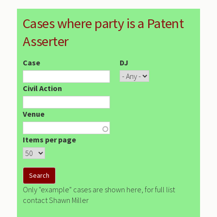
Cases where party is a Patent
Asserter
Case
DJ
Civil Action
Venue
Items per page
Only "example" cases are shown here, for full list
contact Shawn Miller