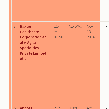
7
Baxter
1:14-
N.D.W.Va.
Nov
Healthcare
cv-
13,
Corporation et
00190
2014
al v. Agila
Specialties
Private Limited
et al
8
Abbott
1:12-
D.Del.
Apr