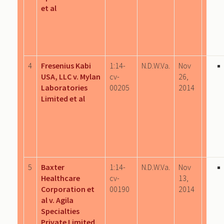
et al
4
Fresenius Kabi
1:14-
N.D.W.Va.
Nov
USA, LLC v. Mylan
cv-
26,
Laboratories
00205
2014
Limited et al
5
Baxter
1:14-
N.D.W.Va.
Nov
Healthcare
cv-
13,
Corporation et
00190
2014
al v. Agila
Specialties
Private Limited