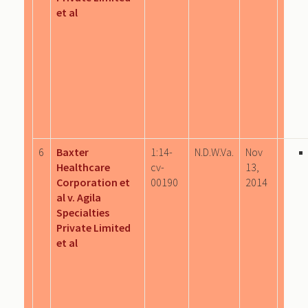
et al
6
Baxter
1:14-
N.D.W.Va.
Nov
Healthcare
cv-
13,
Corporation et
00190
2014
al v. Agila
Specialties
Private Limited
et al